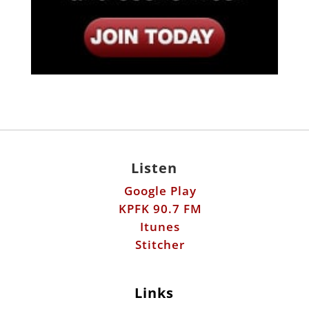
Listen
Google Play
KPFK 90.7 FM
Itunes
Stitcher
Links