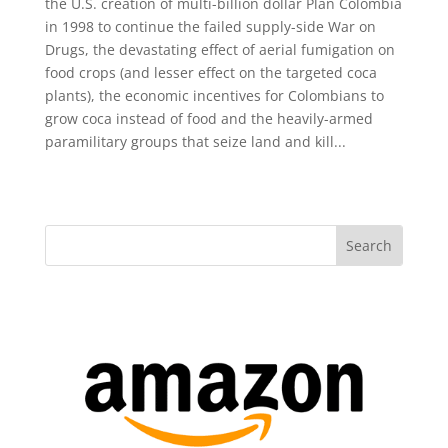
the U.S. creation of multi-billion dollar Plan Colombia
in 1998 to continue the failed supply-side War on
Drugs, the devastating effect of aerial fumigation on
food crops (and lesser effect on the targeted coca
plants), the economic incentives for Colombians to
grow coca instead of food and the heavily-armed
paramilitary groups that seize land and kill...