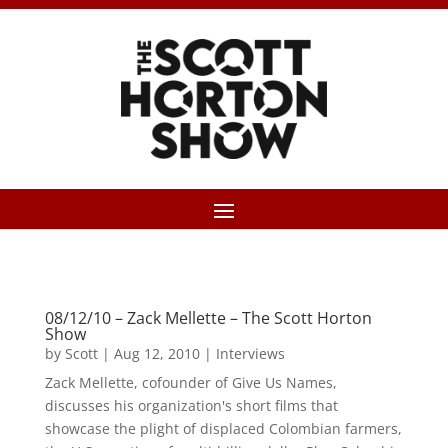
08/12/10 – Zack Mellette – The Scott Horton
Show
by
Scott
|
Aug 12, 2010
|
Interviews
Zack Mellette, cofounder of Give Us Names,
discusses his organization's short films that
showcase the plight of displaced Colombian farmers,