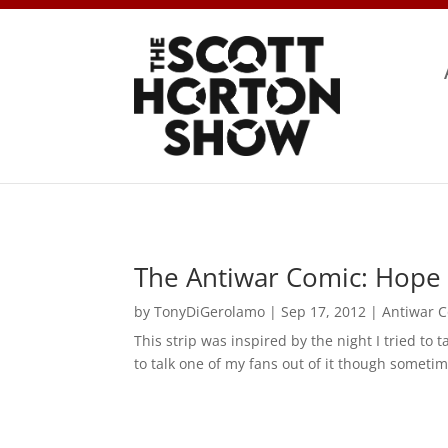
The Antiwar Comic: Hope 
by
TonyDiGerolamo
|
Sep 17, 2012
|
Antiwar 
This strip was inspired by the night I tried to 
to talk one of my fans out of it though sometim