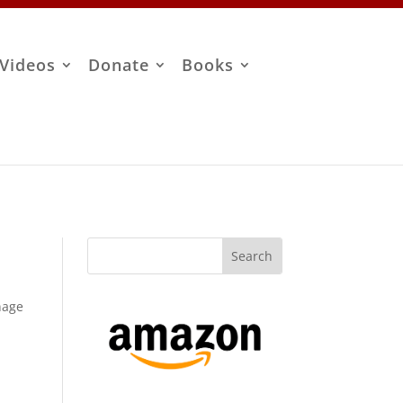
Videos
Donate
Books
anage