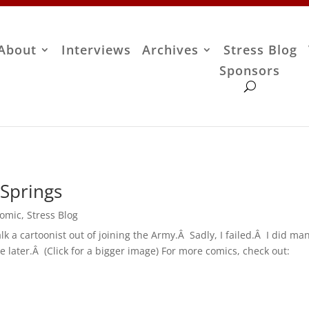
About
Interviews
Archives
Stress Blog
Sponsors
Springs
Comic
,
Stress Blog
talk a cartoonist out of joining the Army.Â Sadly, I failed.Â I did m
e later.Â (Click for a bigger image) For more comics, check out: