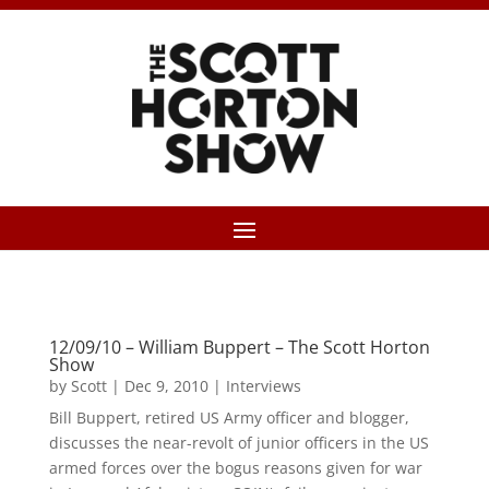
12/09/10 – William Buppert – The Scott Horton
Show
by
Scott
|
Dec 9, 2010
|
Interviews
Bill Buppert, retired US Army officer and blogger,
discusses the near-revolt of junior officers in the US
armed forces over the bogus reasons given for war