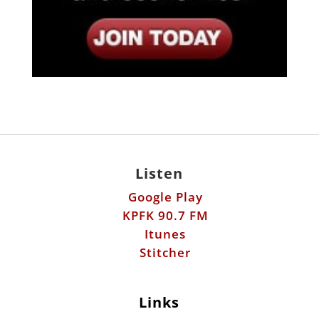
Listen
Google Play
KPFK 90.7 FM
Itunes
Stitcher
Links