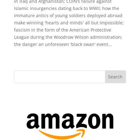
in Iraq and Afghanistan; COIN‘s failure against
Islamic insurgencies dating back to WWII; how the
immature antics of young soldiers deployed abroad
make winning 'hearts and minds' all but impossible;
fascism in the form of the American Protective
League during the Woodrow Wilson administration;
the danger an unforeseen 'black swan' event...