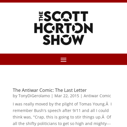
The Antiwar Comic: The Last Letter
by
TonyDiGerolamo
|
Mar 22, 2015
|
Antiwar Comic
I was really moved by the plight of Tomas Young.Â I
remember Bush's speech after 9/11 and all I could
think was, "Crap, this is going to stir things up.Â Of
all the shifty politicians to get so high and mighty---