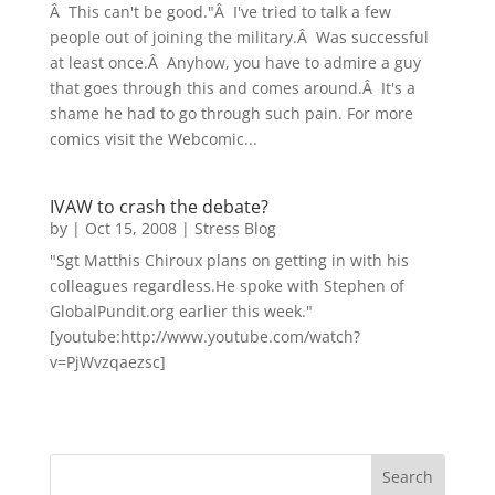
Â This can't be good."Â I've tried to talk a few
people out of joining the military.Â Was successful
at least once.Â Anyhow, you have to admire a guy
that goes through this and comes around.Â It's a
shame he had to go through such pain. For more
comics visit the Webcomic...
IVAW to crash the debate?
by
|
Oct 15, 2008
|
Stress Blog
"Sgt Matthis Chiroux plans on getting in with his
colleagues regardless.He spoke with Stephen of
GlobalPundit.org earlier this week."
[youtube:http://www.youtube.com/watch?
v=PjWvzqaezsc]