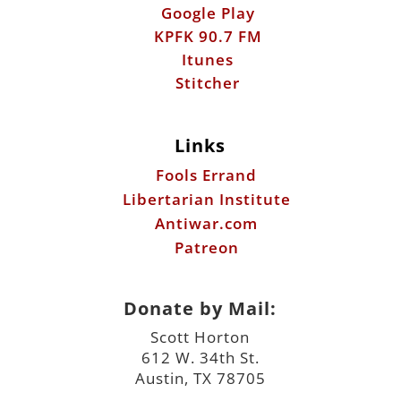
Google Play
KPFK 90.7 FM
Itunes
Stitcher
Links
Fools Errand
Libertarian Institute
Antiwar.com
Patreon
Donate by Mail:
Scott Horton
612 W. 34th St.
Austin, TX 78705