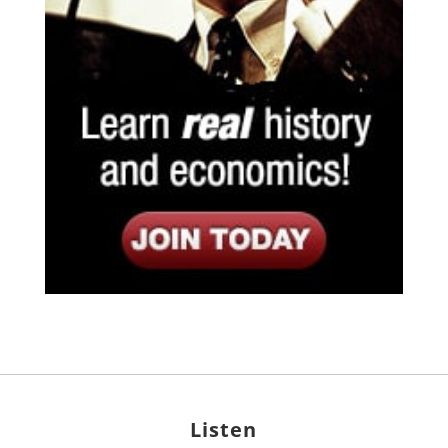
Listen