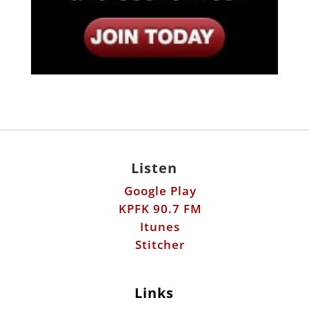
Listen
Google Play
KPFK 90.7 FM
Itunes
Stitcher
Links