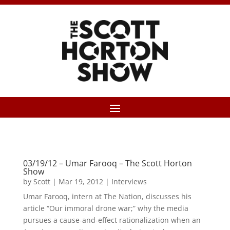
03/19/12 – Umar Farooq – The Scott Horton
Show
by
Scott
|
Mar 19, 2012
|
Interviews
Umar Farooq, intern at The Nation, discusses his
article “Our immoral drone war;” why the media
pursues a cause-and-effect rationalization when an