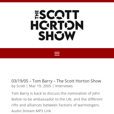
03/19/05 – Tom Barry – The Scott Horton Show
by
Scott
|
Mar 19, 2005
|
Interviews
Tom Barry is back to discuss the nomination of John
Bolton to be ambassador to the UN, and the different
rifts and alliances between factions of warmongers.
Audio Stream MP3 Link