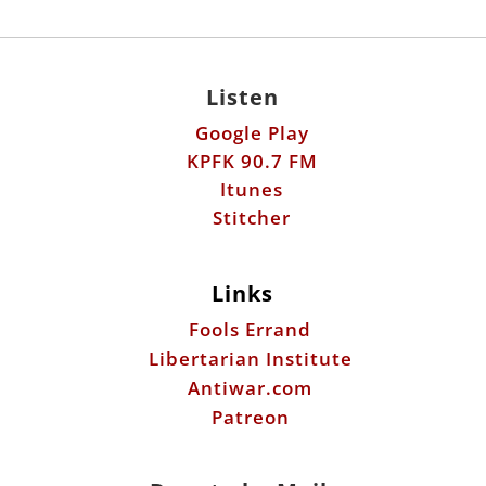
Listen
Google Play
KPFK 90.7 FM
Itunes
Stitcher
Links
Fools Errand
Libertarian Institute
Antiwar.com
Patreon