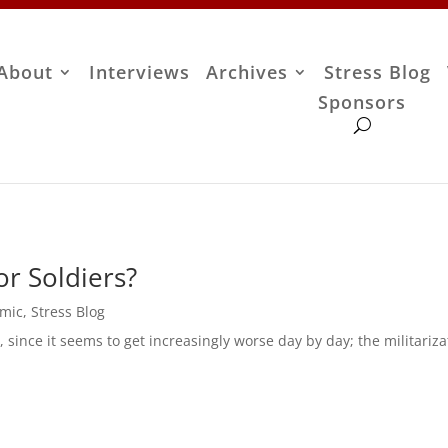
About
Interviews
Archives
Stress Blog
Sponsors
r Soldiers?
omic
,
Stress Blog
h, since it seems to get increasingly worse day by day; the militariza