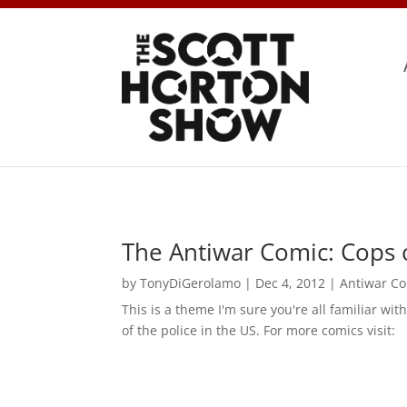
The Antiwar Comic: Cops o
by
TonyDiGerolamo
|
Dec 4, 2012
|
Antiwar C
This is a theme I'm sure you're all familiar wit
of the police in the US. For more comics visit: