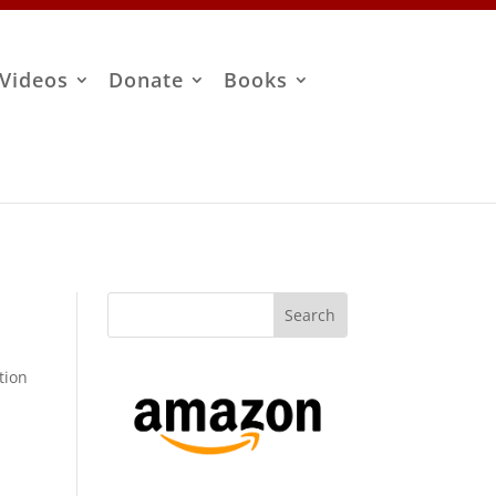
Videos
Donate
Books
tion