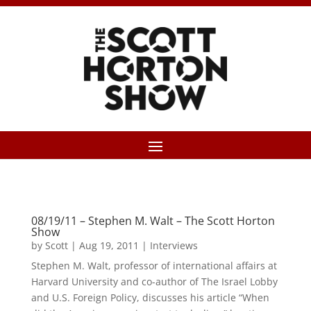
08/19/11 – Stephen M. Walt – The Scott Horton
Show
by
Scott
|
Aug 19, 2011
|
Interviews
Stephen M. Walt, professor of international affairs at
Harvard University and co-author of The Israel Lobby
and U.S. Foreign Policy, discusses his article “When