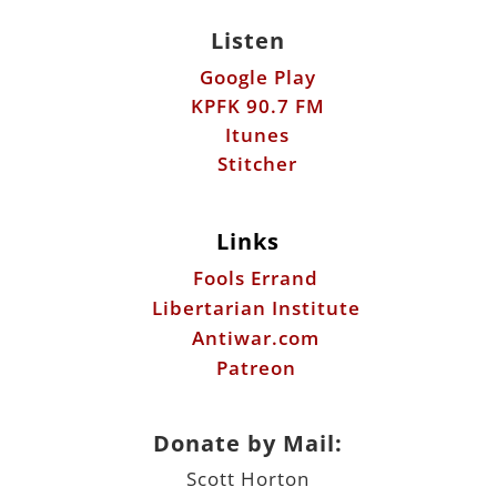
Listen
Google Play
KPFK 90.7 FM
Itunes
Stitcher
Links
Fools Errand
Libertarian Institute
Antiwar.com
Patreon
Donate by Mail:
Scott Horton