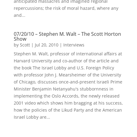
anticipated massacres and imagined regional
repercussions; the risk of moral hazard, where any
and...
07/20/10 – Stephen M. Walt – The Scott Horton
Show
by
Scott
|
Jul 20, 2010
|
Interviews
Stephen M. Walt, professor of international affairs at
Harvard University and co-author of the article and
the book The Israel Lobby and U.S. Foreign Policy
with professor John J. Mearsheimer of the University
of Chicago, discusses once-and-present Israeli Prime
Minister Benjamin Netanyahu's stubbornness in
implementing the Oslo Accords, the newly released
2001 video which shows him bragging at his success,
how the policies of the Likud Party and the American
Israel Lobby are...