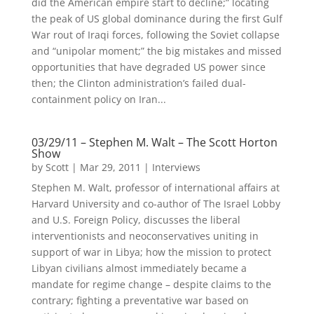
did the American empire start to decline;” locating
the peak of US global dominance during the first Gulf
War rout of Iraqi forces, following the Soviet collapse
and “unipolar moment;” the big mistakes and missed
opportunities that have degraded US power since
then; the Clinton administration’s failed dual-
containment policy on Iran...
03/29/11 – Stephen M. Walt – The Scott Horton
Show
by
Scott
|
Mar 29, 2011
|
Interviews
Stephen M. Walt, professor of international affairs at
Harvard University and co-author of The Israel Lobby
and U.S. Foreign Policy, discusses the liberal
interventionists and neoconservatives uniting in
support of war in Libya; how the mission to protect
Libyan civilians almost immediately became a
mandate for regime change – despite claims to the
contrary; fighting a preventative war based on