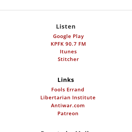
Listen
Google Play
KPFK 90.7 FM
Itunes
Stitcher
Links
Fools Errand
Libertarian Institute
Antiwar.com
Patreon