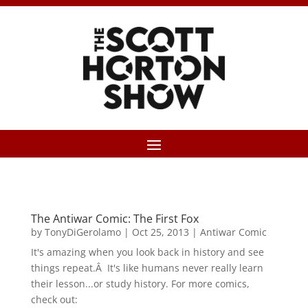
The Antiwar Comic: The First Fox
by
TonyDiGerolamo
|
Oct 25, 2013
|
Antiwar Comic
It's amazing when you look back in history and see
things repeat.Â It's like humans never really learn
their lesson...or study history. For more comics,
check out: