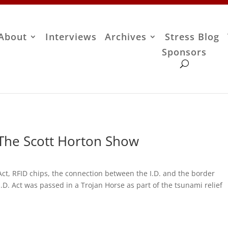
About
Interviews
Archives
Stress Blog
Sponsors
 The Scott Horton Show
 Act, RFID chips, the connection between the I.D. and the border
.D. Act was passed in a Trojan Horse as part of the tsunami relief