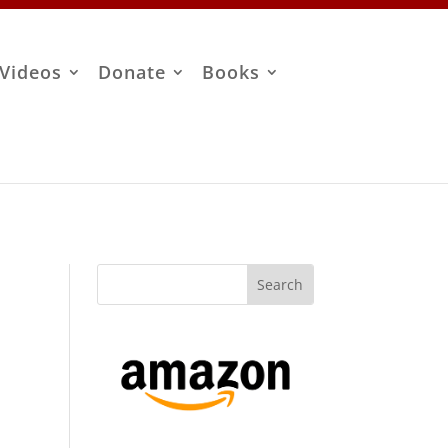
Videos
Donate
Books