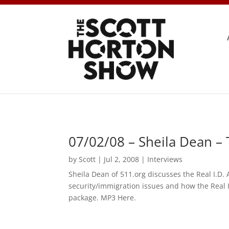
07/02/08 – Sheila Dean –
by
Scott
|
Jul 2, 2008
|
Interviews
Sheila Dean of 511.org discusses the Real I.D.
security/immigration issues and how the Real I
package. MP3 Here.