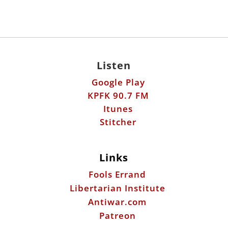
Listen
Google Play
KPFK 90.7 FM
Itunes
Stitcher
Links
Fools Errand
Libertarian Institute
Antiwar.com
Patreon