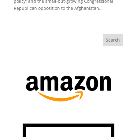
policy; and the small-but-growing Congressional
Republican opposition to the Afghanistan...