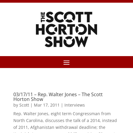
03/17/11 – Rep. Walter Jones – The Scott
Horton Show
by
Scott
|
Mar 17, 2011
|
Interviews
Rep. Walter Jones, eight term Congressman from
North Carolina, discusses the talk of a 2014, instead
of 2011, Afghanistan withdrawal deadline; the