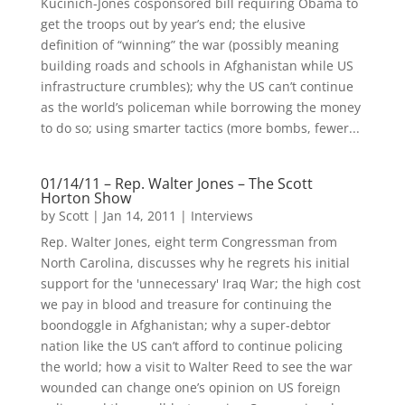
Kucinich-Jones cosponsored bill requiring Obama to
get the troops out by year’s end; the elusive
definition of “winning” the war (possibly meaning
building roads and schools in Afghanistan while US
infrastructure crumbles); why the US can’t continue
as the world’s policeman while borrowing the money
to do so; using smarter tactics (more bombs, fewer...
01/14/11 – Rep. Walter Jones – The Scott
Horton Show
by
Scott
|
Jan 14, 2011
|
Interviews
Rep. Walter Jones, eight term Congressman from
North Carolina, discusses why he regrets his initial
support for the 'unnecessary' Iraq War; the high cost
we pay in blood and treasure for continuing the
boondoggle in Afghanistan; why a super-debtor
nation like the US can’t afford to continue policing
the world; how a visit to Walter Reed to see the war
wounded can change one’s opinion on US foreign