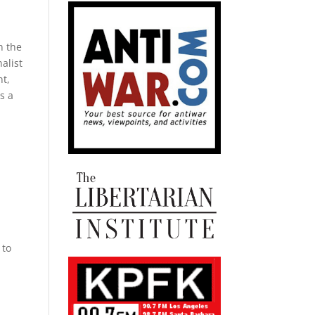
n the
alist
nt,
s a
l
i
 to