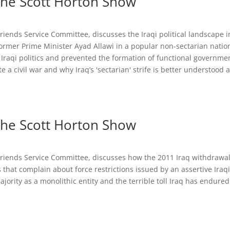
 The Scott Horton Show
riends Service Committee, discusses the Iraqi political landscape i
ormer Prime Minister Ayad Allawi in a popular non-sectarian nation
 Iraqi politics and prevented the formation of functional governme
 a civil war and why Iraq’s 'sectarian' strife is better understood a
 The Scott Horton Show
 Friends Service Committee, discusses how the 2011 Iraq withdrawa
that complain about force restrictions issued by an assertive Iraq
ority as a monolithic entity and the terrible toll Iraq has endured