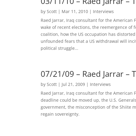
03/11/10 – Raed Jarrar –
by
Scott
|
Mar 11, 2010
|
Interviews
Raed Jarrar, Iraq consultant for the American F
wake of recent elections, the reemergence of f
coalition, how the US occupation has distorted
unfounded fears that a US withdrawal will incite
political struggle...
07/21/09 – Raed Jarrar –
by
Scott
|
Jul 21, 2009
|
Interviews
Raed Jarrar, Iraq consultant for the American
deadline could be moved up, the U.S. Generals 
government, the misconception of the Shiite maj
regain sovereignty.