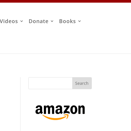
Videos
Donate
Books