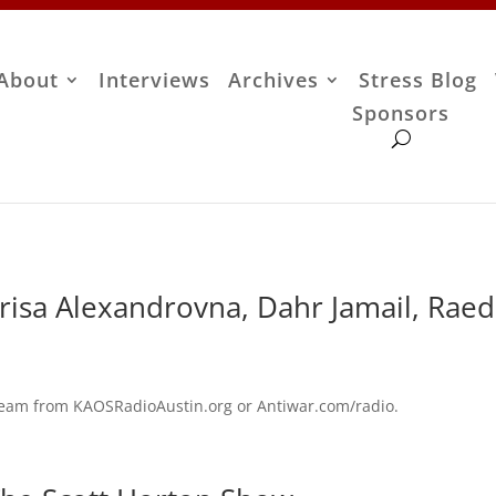
About
Interviews
Archives
Stress Blog
Sponsors
risa Alexandrovna, Dahr Jamail, Raed
stream from KAOSRadioAustin.org or Antiwar.com/radio.