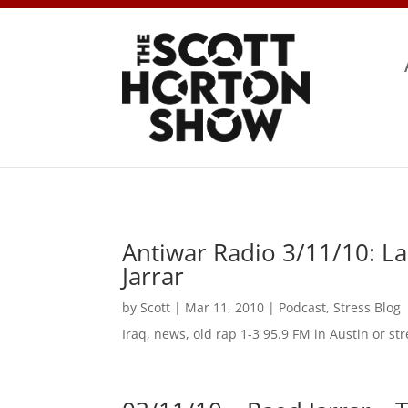
Antiwar Radio 3/11/10: La
Jarrar
by
Scott
|
Mar 11, 2010
|
Podcast
,
Stress Blog
Iraq, news, old rap 1-3 95.9 FM in Austin or 