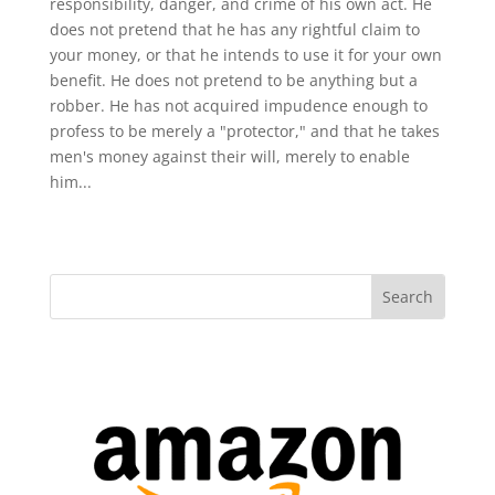
responsibility, danger, and crime of his own act. He
does not pretend that he has any rightful claim to
your money, or that he intends to use it for your own
benefit. He does not pretend to be anything but a
robber. He has not acquired impudence enough to
profess to be merely a "protector," and that he takes
men's money against their will, merely to enable
him...