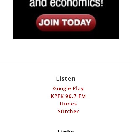
Listen
Google Play
KPFK 90.7 FM
Itunes
Stitcher
Links