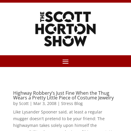
Highway Robbery’s Just Fine When the Thug
Wears a Pretty Little Piece of Costume Jewelry
by
Scott
|
Mar 3, 2008
|
Stress Blog
Like Lysander Spooner said, at least a regular
mugger doesn't pretend to be your friend: The
highwayman takes solely upon himself the