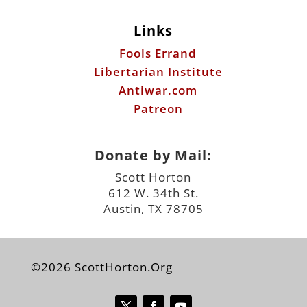
Links
Fools Errand
Libertarian Institute
Antiwar.com
Patreon
Donate by Mail:
Scott Horton
612 W. 34th St.
Austin, TX 78705
©2026 ScottHorton.Org