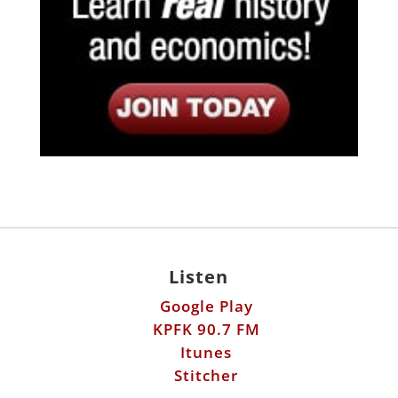
Listen
Google Play
KPFK 90.7 FM
Itunes
Stitcher