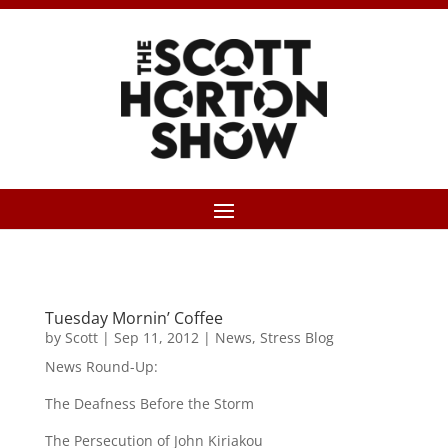
Tuesday Mornin’ Coffee
by
Scott
|
Sep 11, 2012
|
News
,
Stress Blog
News Round-Up:
The Deafness Before the Storm
The Persecution of John Kiriakou