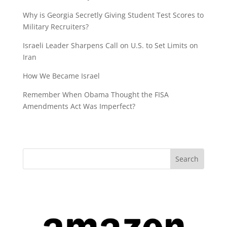
Why is Georgia Secretly Giving Student Test Scores to
Military Recruiters?
Israeli Leader Sharpens Call on U.S. to Set Limits on
Iran
How We Became Israel
Remember When Obama Thought the FISA
Amendments Act Was Imperfect?