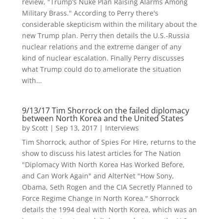
review, "Trump’s Nuke Plan Raising Alarms Among
Military Brass." According to Perry there's
considerable skepticism within the military about the
new Trump plan. Perry then details the U.S.-Russia
nuclear relations and the extreme danger of any
kind of nuclear escalation. Finally Perry discusses
what Trump could do to ameliorate the situation
with...
9/13/17 Tim Shorrock on the failed diplomacy
between North Korea and the United States
by
Scott
|
Sep 13, 2017
|
Interviews
Tim Shorrock, author of Spies For Hire, returns to the
show to discuss his latest articles for The Nation
"Diplomacy With North Korea Has Worked Before,
and Can Work Again" and AlterNet "How Sony,
Obama, Seth Rogen and the CIA Secretly Planned to
Force Regime Change in North Korea." Shorrock
details the 1994 deal with North Korea, which was an