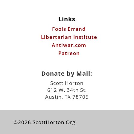
Links
Fools Errand
Libertarian Institute
Antiwar.com
Patreon
Donate by Mail:
Scott Horton
612 W. 34th St.
Austin, TX 78705
©2026 ScottHorton.Org