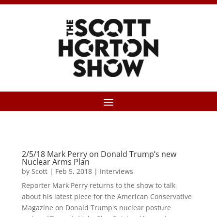
2/5/18 Mark Perry on Donald Trump’s new
Nuclear Arms Plan
by
Scott
|
Feb 5, 2018
|
Interviews
Reporter Mark Perry returns to the show to talk
about his latest piece for the American Conservative
Magazine on Donald Trump's nuclear posture