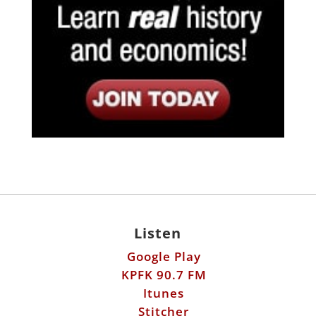
Listen
Google Play
KPFK 90.7 FM
Itunes
Stitcher