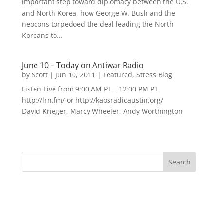
important step toward diplomacy between the U.S.
and North Korea, how George W. Bush and the
neocons torpedoed the deal leading the North
Koreans to...
June 10 – Today on Antiwar Radio
by
Scott
|
Jun 10, 2011
|
Featured
,
Stress Blog
Listen Live from 9:00 AM PT – 12:00 PM PT
http://lrn.fm/ or http://kaosradioaustin.org/
David Krieger, Marcy Wheeler, Andy Worthington