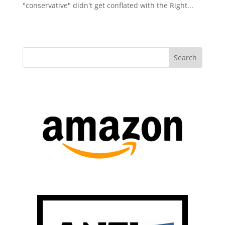
"conservative" didn't get conflated with the Right...