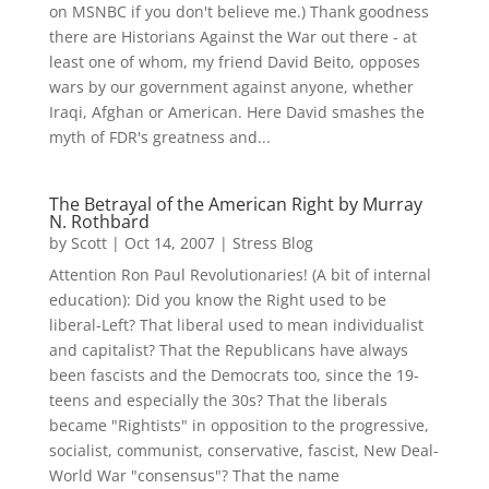
on MSNBC if you don't believe me.) Thank goodness
there are Historians Against the War out there - at
least one of whom, my friend David Beito, opposes
wars by our government against anyone, whether
Iraqi, Afghan or American. Here David smashes the
myth of FDR's greatness and...
The Betrayal of the American Right by Murray
N. Rothbard
by
Scott
|
Oct 14, 2007
|
Stress Blog
Attention Ron Paul Revolutionaries! (A bit of internal
education): Did you know the Right used to be
liberal-Left? That liberal used to mean individualist
and capitalist? That the Republicans have always
been fascists and the Democrats too, since the 19-
teens and especially the 30s? That the liberals
became "Rightists" in opposition to the progressive,
socialist, communist, conservative, fascist, New Deal-
World War "consensus"? That the name