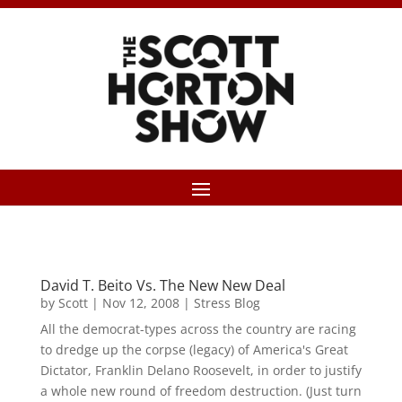
David T. Beito Vs. The New New Deal
by
Scott
|
Nov 12, 2008
|
Stress Blog
All the democrat-types across the country are racing
to dredge up the corpse (legacy) of America's Great
Dictator, Franklin Delano Roosevelt, in order to justify
a whole new round of freedom destruction. (Just turn