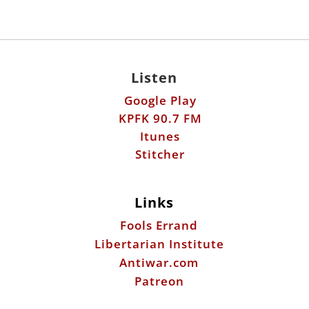
Listen
Google Play
KPFK 90.7 FM
Itunes
Stitcher
Links
Fools Errand
Libertarian Institute
Antiwar.com
Patreon