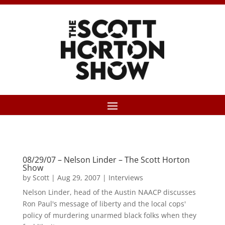
08/29/07 – Nelson Linder – The Scott Horton
Show
by
Scott
|
Aug 29, 2007
|
Interviews
Nelson Linder, head of the Austin NAACP discusses
Ron Paul's message of liberty and the local cops'
policy of murdering unarmed black folks when they