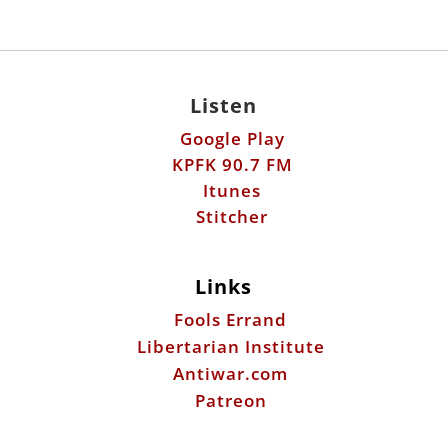
Listen
Google Play
KPFK 90.7 FM
Itunes
Stitcher
Links
Fools Errand
Libertarian Institute
Antiwar.com
Patreon