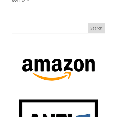
feel like it.