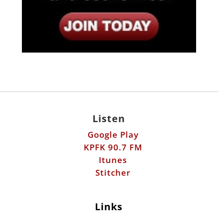
Listen
Google Play
KPFK 90.7 FM
Itunes
Stitcher
Links