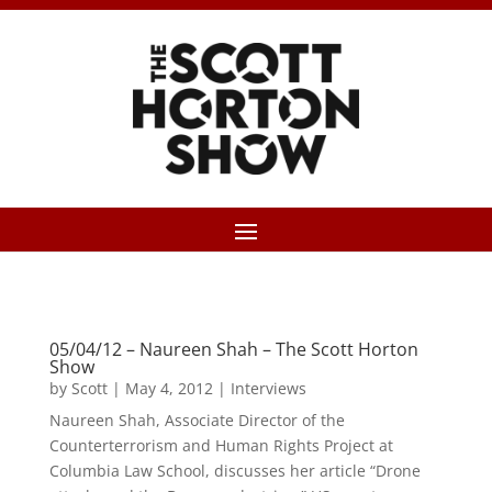
05/04/12 – Naureen Shah – The Scott Horton
Show
by
Scott
|
May 4, 2012
|
Interviews
Naureen Shah, Associate Director of the
Counterterrorism and Human Rights Project at
Columbia Law School, discusses her article “Drone