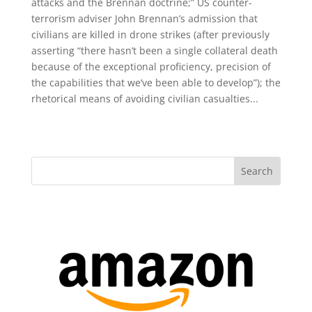
attacks and the Brennan doctrine;” US counter-
terrorism adviser John Brennan’s admission that
civilians are killed in drone strikes (after previously
asserting “there hasn’t been a single collateral death
because of the exceptional proficiency, precision of
the capabilities that we’ve been able to develop”); the
rhetorical means of avoiding civilian casualties...