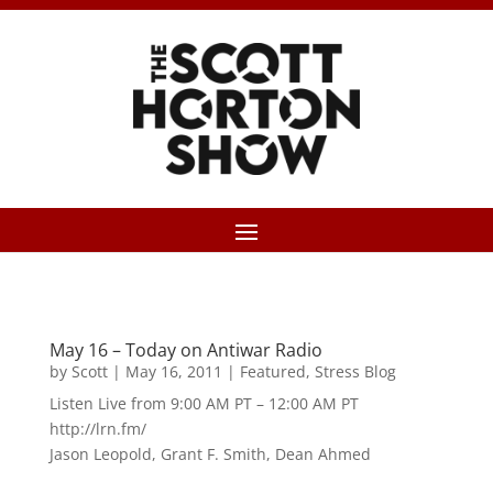
May 16 – Today on Antiwar Radio
by
Scott
|
May 16, 2011
|
Featured
,
Stress Blog
Listen Live from 9:00 AM PT – 12:00 AM PT
http://lrn.fm/
Jason Leopold, Grant F. Smith, Dean Ahmed