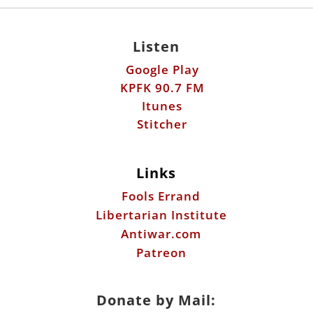
Listen
Google Play
KPFK 90.7 FM
Itunes
Stitcher
Links
Fools Errand
Libertarian Institute
Antiwar.com
Patreon
Donate by Mail: