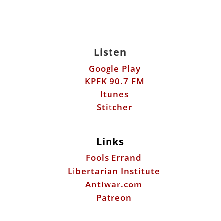
Listen
Google Play
KPFK 90.7 FM
Itunes
Stitcher
Links
Fools Errand
Libertarian Institute
Antiwar.com
Patreon