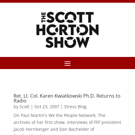
Ret. Lt. Col. Karen Kwiatkowski Ph.D. Returns to
Radio
by
Scott
|
Oct 23, 2007
|
Stress Blog
On Paul Martin's We the People Network. The
archives of her first show, interviews of FFF president
Jacob Hornberger and Dan Bachelder of