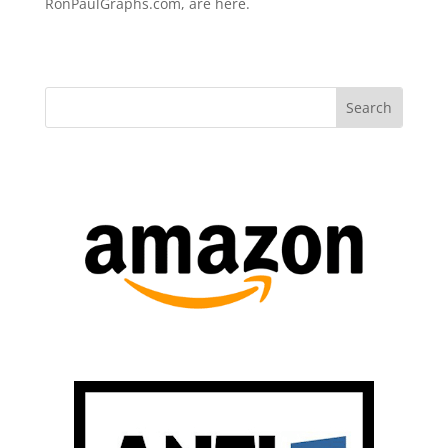
RonPaulGraphs.com, are here.