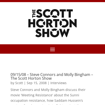
09/15/08 – Steve Connors and Molly Bingham –
The Scott Horton Show
by
Scott
|
Sep 15, 2008
|
Interviews
Steve Connors and Molly Bingham discuss their
movie 'Meeting Resistance' about the Sunni
occupation resistance, how Saddam Hussein’s