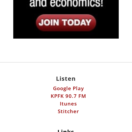
Listen
Google Play
KPFK 90.7 FM
Itunes
Stitcher
Links