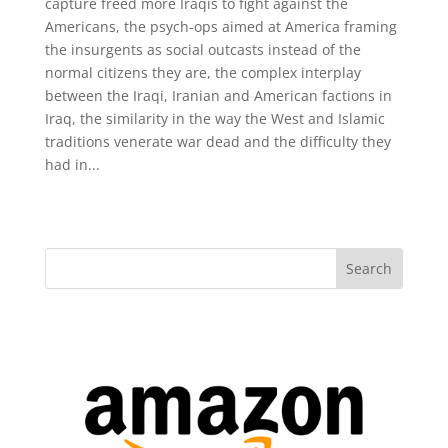
capture freed more Iraqis to fight against the
Americans, the psych-ops aimed at America framing
the insurgents as social outcasts instead of the
normal citizens they are, the complex interplay
between the Iraqi, Iranian and American factions in
Iraq, the similarity in the way the West and Islamic
traditions venerate war dead and the difficulty they
had in...