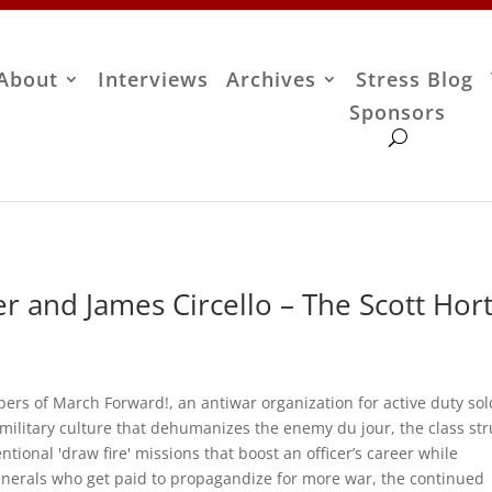
About
Interviews
Archives
Stress Blog
Sponsors
r and James Circello – The Scott Hor
ers of March Forward!, an antiwar organization for active duty sol
 military culture that dehumanizes the enemy du jour, the class st
ntional 'draw fire' missions that boost an officer’s career while
enerals who get paid to propagandize for more war, the continued