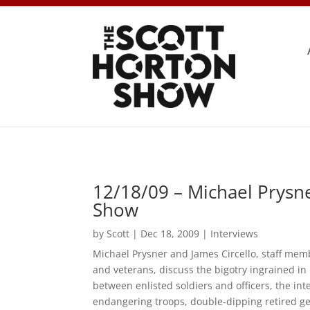
12/18/09 – Michael Prysne
Show
by
Scott
|
Dec 18, 2009
|
Interviews
Michael Prysner and James Circello, staff memb
and veterans, discuss the bigotry ingrained in
between enlisted soldiers and officers, the inte
endangering troops, double-dipping retired g