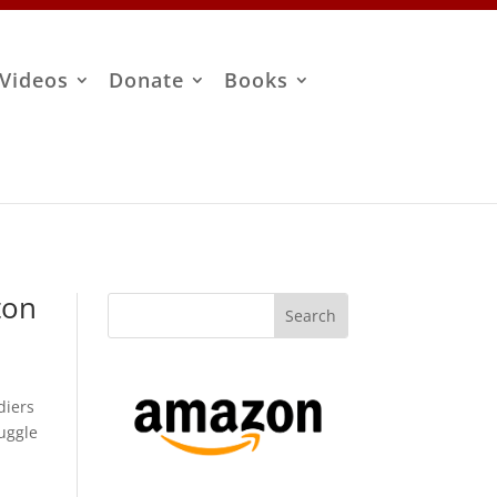
Videos
Donate
Books
ton
diers
ruggle