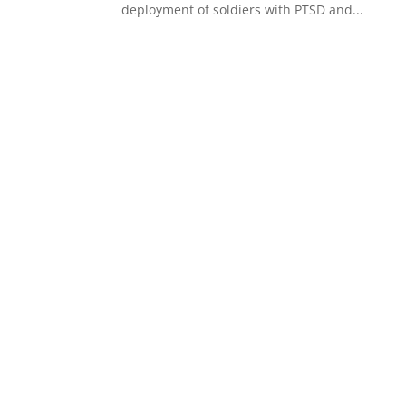
deployment of soldiers with PTSD and...