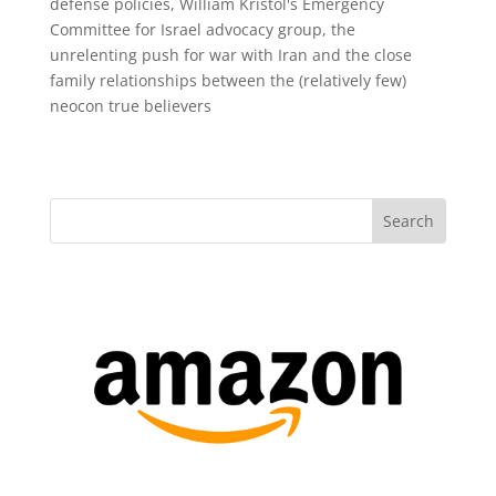
defense policies, William Kristol's Emergency
Committee for Israel advocacy group, the
unrelenting push for war with Iran and the close
family relationships between the (relatively few)
neocon true believers