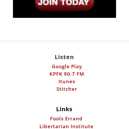
Listen
Google Play
KPFK 90.7 FM
Itunes
Stitcher
Links
Fools Errand
Libertarian Institute