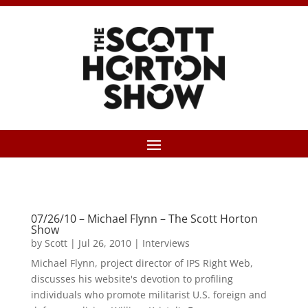
07/26/10 – Michael Flynn – The Scott Horton
Show
by
Scott
|
Jul 26, 2010
|
Interviews
Michael Flynn, project director of IPS Right Web,
discusses his website's devotion to profiling
individuals who promote militarist U.S. foreign and