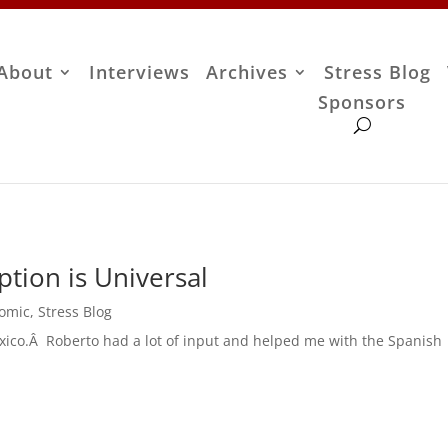
About
Interviews
Archives
Stress Blog
Sponsors
tion is Universal
Comic
,
Stress Blog
exico.Â Roberto had a lot of input and helped me with the Spanish