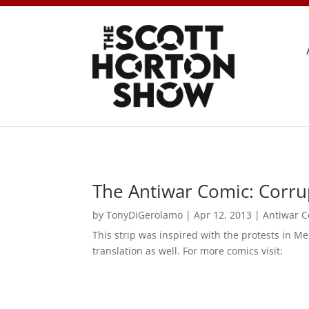
The Antiwar Comic: Corrup
by
TonyDiGerolamo
|
Apr 12, 2013
|
Antiwar 
This strip was inspired with the protests in M
translation as well. For more comics visit: