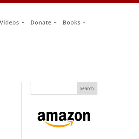
Videos
Donate
Books