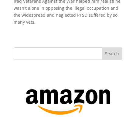
Iraq Veterans Against the War helped him realize he
wasn't alone in opposing the illegal occupation and
the widespread and neglected PTSD suffered by so
many vets.