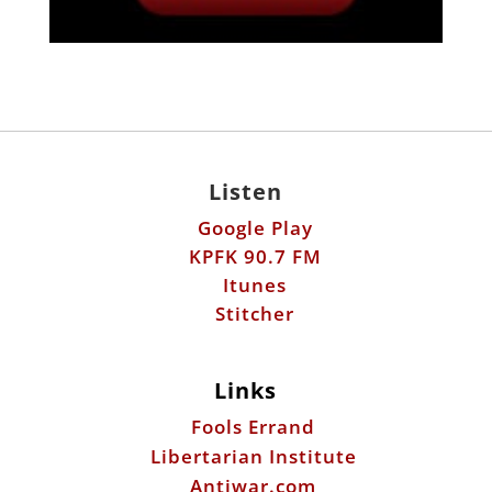
Listen
Google Play
KPFK 90.7 FM
Itunes
Stitcher
Links
Fools Errand
Libertarian Institute
Antiwar.com