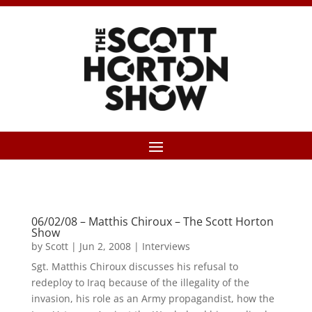
06/02/08 – Matthis Chiroux – The Scott Horton
Show
by
Scott
|
Jun 2, 2008
|
Interviews
Sgt. Matthis Chiroux discusses his refusal to
redeploy to Iraq because of the illegality of the
invasion, his role as an Army propagandist, how the