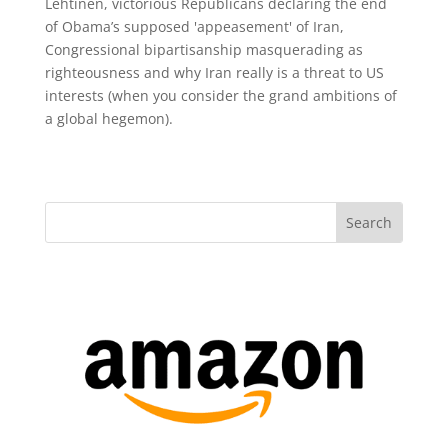
Lehtinen, victorious Republicans declaring the end
of Obama’s supposed 'appeasement' of Iran,
Congressional bipartisanship masquerading as
righteousness and why Iran really is a threat to US
interests (when you consider the grand ambitions of
a global hegemon).