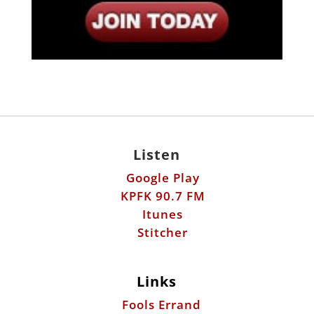
Listen
Google Play
KPFK 90.7 FM
Itunes
Stitcher
Links
Fools Errand