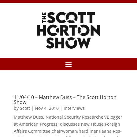
11/04/10 – Matthew Duss – The Scott Horton
Show
by
Scott
|
Nov 4, 2010
|
Interviews
Matthew Duss, National Security Researcher/Blogger
at American Progress, discusses new House Foreign
Affairs Committee chairwoman/hardliner Ileana Ros-