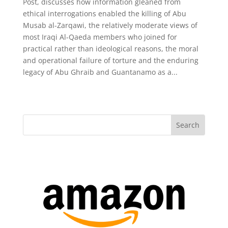
Post, discusses how information gleaned from
ethical interrogations enabled the killing of Abu
Musab al-Zarqawi, the relatively moderate views of
most Iraqi Al-Qaeda members who joined for
practical rather than ideological reasons, the moral
and operational failure of torture and the enduring
legacy of Abu Ghraib and Guantanamo as a...