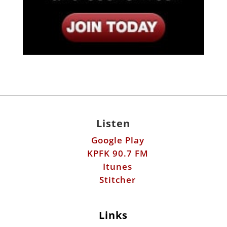
Listen
Google Play
KPFK 90.7 FM
Itunes
Stitcher
Links