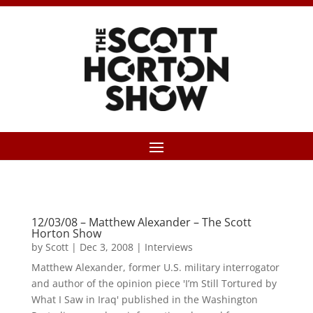
12/03/08 – Matthew Alexander – The Scott
Horton Show
by
Scott
|
Dec 3, 2008
|
Interviews
Matthew Alexander, former U.S. military interrogator
and author of the opinion piece 'I’m Still Tortured by
What I Saw in Iraq' published in the Washington