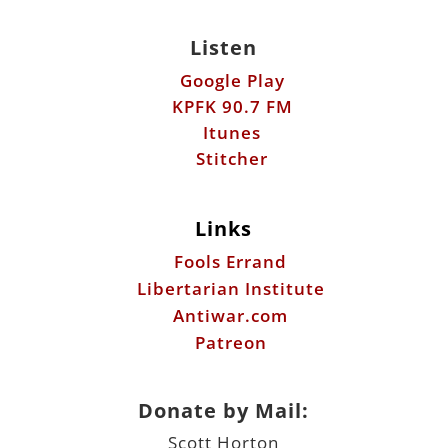
Listen
Google Play
KPFK 90.7 FM
Itunes
Stitcher
Links
Fools Errand
Libertarian Institute
Antiwar.com
Patreon
Donate by Mail:
Scott Horton