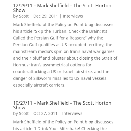
12/29/11 – Mark Sheffield – The Scott Horton
Show
by
Scott
|
Dec 29, 2011
|
Interviews
Mark Sheffield of the Policy on Point blog discusses
his article “Skip the Turban, Check the Brain: It’s
Called the Persian Gulf for a Reason;” why the
Persian Gulf qualifies as US-occupied territory; the
mainstream media’s spin on Iran’s naval war games
and their bluff and bluster about closing the Strait of
Hormuz; Iran’s asymmetrical options for
counterattacking a US or Israeli airstrike; and the
danger of Silkworm missiles to US naval vessels,
especially aircraft carriers.
10/27/11 – Mark Sheffield – The Scott Horton
Show
by
Scott
|
Oct 27, 2011
|
Interviews
Mark Sheffield of the Policy on Point blog discusses
his article “I Drink Your Milkshake! Checking the