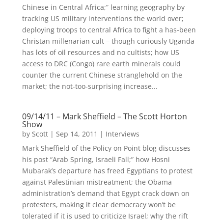
Chinese in Central Africa;” learning geography by
tracking US military interventions the world over;
deploying troops to central Africa to fight a has-been
Christan millenarian cult – though curiously Uganda
has lots of oil resources and no cultists; how US
access to DRC (Congo) rare earth minerals could
counter the current Chinese stranglehold on the
market; the not-too-surprising increase...
09/14/11 – Mark Sheffield – The Scott Horton
Show
by
Scott
|
Sep 14, 2011
|
Interviews
Mark Sheffield of the Policy on Point blog discusses
his post “Arab Spring, Israeli Fall;” how Hosni
Mubarak’s departure has freed Egyptians to protest
against Palestinian mistreatment; the Obama
administration’s demand that Egypt crack down on
protesters, making it clear democracy won’t be
tolerated if it is used to criticize Israel; why the rift