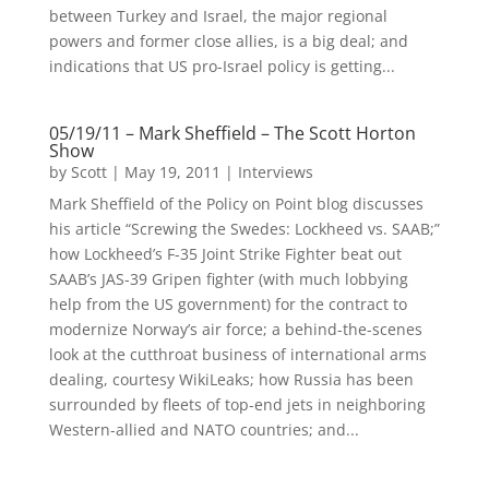
between Turkey and Israel, the major regional
powers and former close allies, is a big deal; and
indications that US pro-Israel policy is getting...
05/19/11 – Mark Sheffield – The Scott Horton
Show
by
Scott
|
May 19, 2011
|
Interviews
Mark Sheffield of the Policy on Point blog discusses
his article “Screwing the Swedes: Lockheed vs. SAAB;”
how Lockheed’s F-35 Joint Strike Fighter beat out
SAAB’s JAS-39 Gripen fighter (with much lobbying
help from the US government) for the contract to
modernize Norway’s air force; a behind-the-scenes
look at the cutthroat business of international arms
dealing, courtesy WikiLeaks; how Russia has been
surrounded by fleets of top-end jets in neighboring
Western-allied and NATO countries; and...