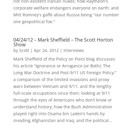
not non-existent Iranian nukes; how Raytheon's
corporate welfare endangers everyone on earth; and
Mitt Romney's gaffe about Russia being "our number
one geopolitical foe."
04/24/12 – Mark Sheffield – The Scott Horton
Show
by
Scott
|
Apr 24, 2012
|
Interviews
Mark Sheffield of the Policy on Point blog discusses
his article “Ignorance or Arrogance (or Both): The
Long War Doctrine and Post-9/11 US Foreign Policy;”
a comparison of the limited invasions and proxy
wars between Vietnam and 9/11, and the lengthy
full-scale occupations since then; looking at 9/11
through the eyes of Americans who don’t know or
understand history; how the Bush Administration
played right into Osama bin Laden’s hands by
invading Afghanistan and Iraq; and the political...