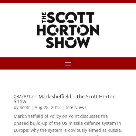
08/28/12 – Mark Sheffield – The Scott Horton
Show
by
Scott
|
Aug 28, 2012
|
Interviews
Mark Sheffield of Policy on Point discusses the
phased build-up of the US missile defense system in
Europe; why the system is obviously aimed at Russia,