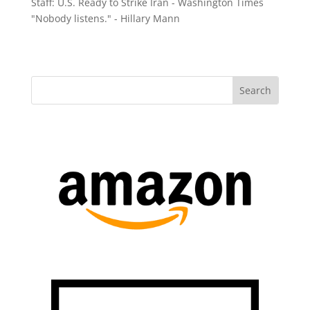
Staff: U.S. Ready to Strike Iran - Washington Times
"Nobody listens." - Hillary Mann