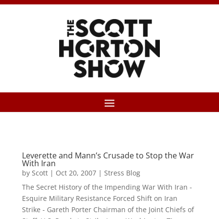
Leverette and Mann’s Crusade to Stop the War
With Iran
by
Scott
|
Oct 20, 2007
|
Stress Blog
The Secret History of the Impending War With Iran -
Esquire Military Resistance Forced Shift on Iran
Strike - Gareth Porter Chairman of the Joint Chiefs of