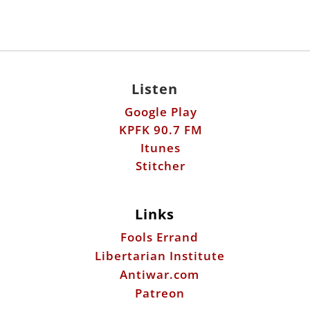
Listen
Google Play
KPFK 90.7 FM
Itunes
Stitcher
Links
Fools Errand
Libertarian Institute
Antiwar.com
Patreon