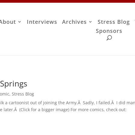
About
Interviews
Archives
Stress Blog
Sponsors
Springs
Comic
,
Stress Blog
talk a cartoonist out of joining the Army.Â Sadly, I failed.Â I did m
e later.Â (Click for a bigger image) For more comics, check out: