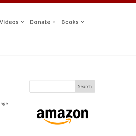
Videos
Donate
Books
anage