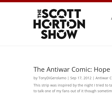
The Antiwar Comic: Hope 
by
TonyDiGerolamo
|
Sep 17, 2012
|
Antiwar 
This strip was inspired by the night I tried to 
to talk one of my fans out of it though sometim