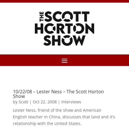
10/22/08 – Lester Ness – The Scott Horton
Show
by
Scott
|
Oct 22, 2008
|
Interviews
Lester Ness, friend of the show and American
English teacher in China, discusses that land and it's
relationship with the United States.