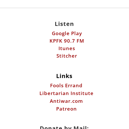
Listen
Google Play
KPFK 90.7 FM
Itunes
Stitcher
Links
Fools Errand
Libertarian Institute
Antiwar.com
Patreon
Donate by Mail: