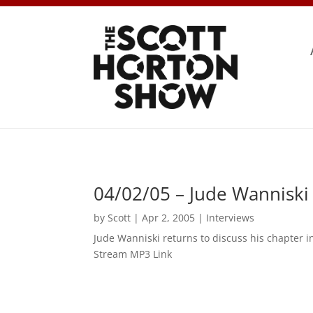
04/02/05 – Jude Wanniski
by
Scott
|
Apr 2, 2005
|
Interviews
Jude Wanniski returns to discuss his chapter
Stream MP3 Link