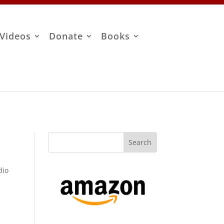
Videos
Donate
Books
dio