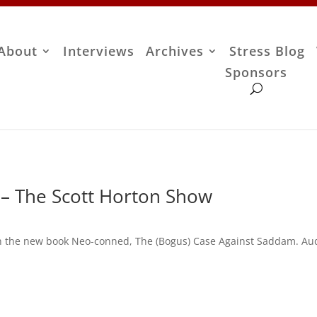
About
Interviews
Archives
Stress Blog
Sponsors
 – The Scott Horton Show
 in the new book Neo-conned, The (Bogus) Case Against Saddam. Au