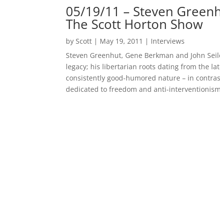
05/19/11 – Steven Greenh
The Scott Horton Show
by
Scott
|
May 19, 2011
|
Interviews
Steven Greenhut, Gene Berkman and John Seiler,
legacy; his libertarian roots dating from the l
consistently good-humored nature – in contrast
dedicated to freedom and anti-interventionism