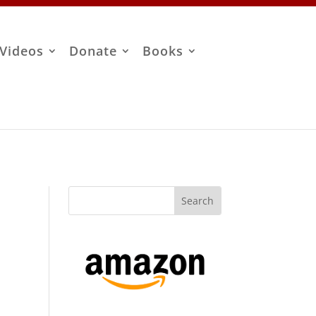
Videos
Donate
Books