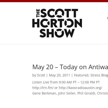
May 20 – Today on Antiwa
by
Scott
|
May 20, 2011
|
Featured
,
Stress Blo
Listen Live from 9:00 AM PT – 12:00 PM PT
http://lrn.fm/ or http://kaosradioaustin.org/
Gene Berkman, John Seiler, Phil Giraldi, Chris