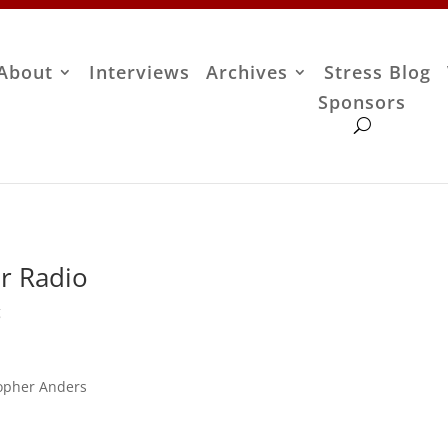
About
Interviews
Archives
Stress Blog
Sponsors
r Radio
g
topher Anders