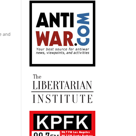
fe and