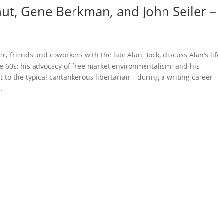
ut, Gene Berkman, and John Seiler –
 friends and coworkers with the late Alan Bock, discuss Alan’s li
ate 60s; his advocacy of free market environmentalism; and his
 to the typical cantankerous libertarian – during a writing career
.