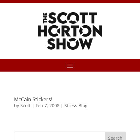
McCain Stickers!
by
Scott
|
Feb 7, 2008
|
Stress Blog