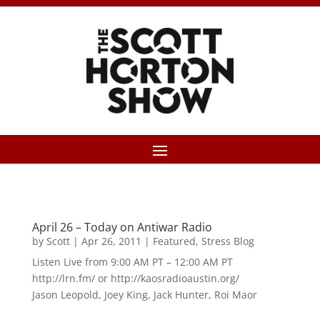
April 26 – Today on Antiwar Radio
by
Scott
|
Apr 26, 2011
|
Featured
,
Stress Blog
Listen Live from 9:00 AM PT – 12:00 AM PT
http://lrn.fm/ or http://kaosradioaustin.org/
Jason Leopold, Joey King, Jack Hunter, Roi Maor