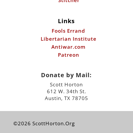
Stitcher
Links
Fools Errand
Libertarian Institute
Antiwar.com
Patreon
Donate by Mail:
Scott Horton
612 W. 34th St.
Austin, TX 78705
©2026 ScottHorton.Org