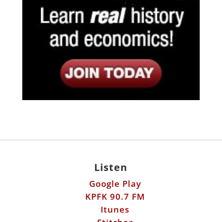
Listen
Google Play
KPFK 90.7 FM
Itunes