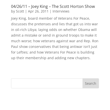
04/26/11 – Joey King – The Scott Horton Show
by
Scott
|
Apr 26, 2011
|
Interviews
Joey King, board member of Veterans For Peace,
discusses the pretenses and lies that got us into war
in oil-rich Libya; laying odds on whether Obama will
admit a mistake or send in ground troops to make it
much worse; how veterans against war and Rep. Ron
Paul show conservatives that being antiwar isn’t just
for Lefties; and how Veterans For Peace is building
up their membership and adding new chapters.