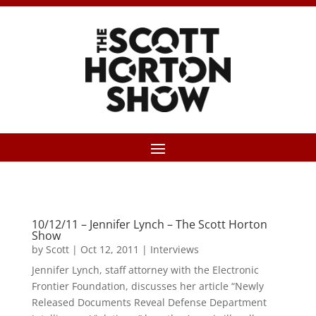
10/12/11 – Jennifer Lynch – The Scott Horton
Show
by
Scott
|
Oct 12, 2011
|
Interviews
Jennifer Lynch, staff attorney with the Electronic
Frontier Foundation, discusses her article “Newly
Released Documents Reveal Defense Department