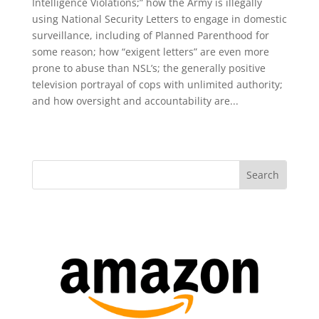
Intelligence Violations;” how the Army is illegally
using National Security Letters to engage in domestic
surveillance, including of Planned Parenthood for
some reason; how “exigent letters” are even more
prone to abuse than NSL’s; the generally positive
television portrayal of cops with unlimited authority;
and how oversight and accountability are...