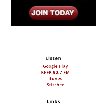
Listen
Google Play
KPFK 90.7 FM
Itunes
Stitcher
Links