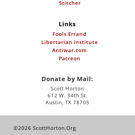
Stitcher
Links
Fools Errand
Libertarian Institute
Antiwar.com
Patreon
Donate by Mail:
Scott Horton
612 W. 34th St.
Austin, TX 78705
©2026 ScottHorton.Org