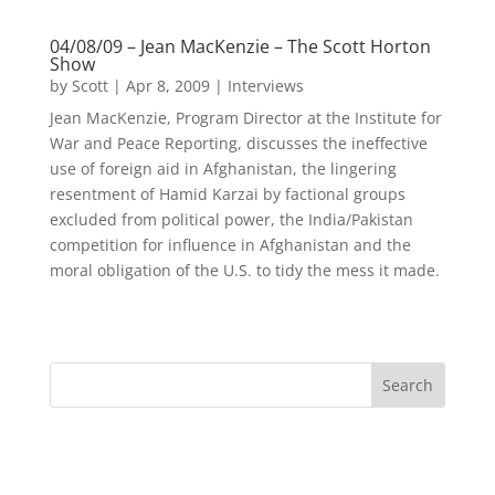
04/08/09 – Jean MacKenzie – The Scott Horton
Show
by
Scott
|
Apr 8, 2009
|
Interviews
Jean MacKenzie, Program Director at the Institute for
War and Peace Reporting, discusses the ineffective
use of foreign aid in Afghanistan, the lingering
resentment of Hamid Karzai by factional groups
excluded from political power, the India/Pakistan
competition for influence in Afghanistan and the
moral obligation of the U.S. to tidy the mess it made.