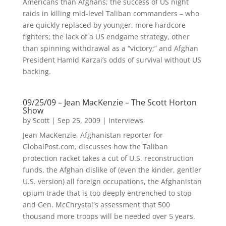
Americans than Afghans; the success of US night
raids in killing mid-level Taliban commanders – who
are quickly replaced by younger, more hardcore
fighters; the lack of a US endgame strategy, other
than spinning withdrawal as a “victory;” and Afghan
President Hamid Karzai’s odds of survival without US
backing.
09/25/09 – Jean MacKenzie – The Scott Horton
Show
by
Scott
|
Sep 25, 2009
|
Interviews
Jean MacKenzie, Afghanistan reporter for
GlobalPost.com, discusses how the Taliban
protection racket takes a cut of U.S. reconstruction
funds, the Afghan dislike of (even the kinder, gentler
U.S. version) all foreign occupations, the Afghanistan
opium trade that is too deeply entrenched to stop
and Gen. McChrystal's assessment that 500
thousand more troops will be needed over 5 years.