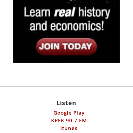
Listen
Google Play
KPFK 90.7 FM
Itunes