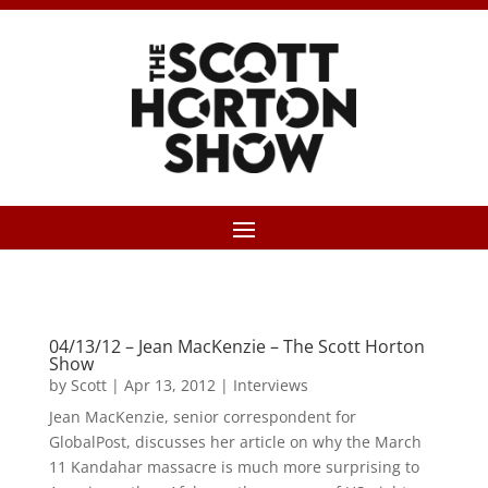
04/13/12 – Jean MacKenzie – The Scott Horton
Show
by
Scott
|
Apr 13, 2012
|
Interviews
Jean MacKenzie, senior correspondent for
GlobalPost, discusses her article on why the March
11 Kandahar massacre is much more surprising to