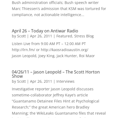
Bush administration officials; Bush speech writer
Marc Thiessen’s admission that KSM was tortured for
compliance, not actionable intelligence...
April 26 – Today on Antiwar Radio
by
Scott
|
Apr 26, 2011
|
Featured
,
Stress Blog
Listen Live from 9:00 AM PT – 12:00 AM PT
http://lrn.fm/ or http://kaosradioaustin.org/
Jason Leopold, Joey King, Jack Hunter, Roi Maor
04/26/11 – Jason Leopold – The Scott Horton
Show
by
Scott
|
Apr 26, 2011
|
Interviews
Investigative reporter Jason Leopold discusses
sometime-collaborator Jeffrey Kaye’s article
“Guantanamo Detainee Files Hint at Psychological
Research;” the great American hero Bradley
Manning; the WikiLeaks Guantanamo files that reveal