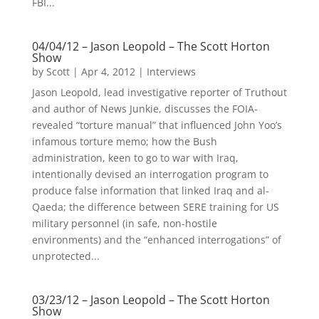
FBI...
04/04/12 – Jason Leopold – The Scott Horton
Show
by
Scott
|
Apr 4, 2012
|
Interviews
Jason Leopold, lead investigative reporter of Truthout
and author of News Junkie, discusses the FOIA-
revealed “torture manual” that influenced John Yoo’s
infamous torture memo; how the Bush
administration, keen to go to war with Iraq,
intentionally devised an interrogation program to
produce false information that linked Iraq and al-
Qaeda; the difference between SERE training for US
military personnel (in safe, non-hostile
environments) and the “enhanced interrogations” of
unprotected...
03/23/12 – Jason Leopold – The Scott Horton
Show