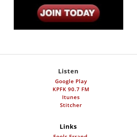
Listen
Google Play
KPFK 90.7 FM
Itunes
Stitcher
Links
Fools Errand