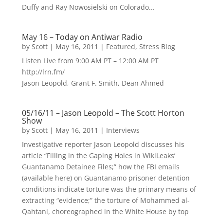
Duffy and Ray Nowosielski on Colorado...
May 16 – Today on Antiwar Radio
by
Scott
|
May 16, 2011
|
Featured
,
Stress Blog
Listen Live from 9:00 AM PT – 12:00 AM PT
http://lrn.fm/
Jason Leopold, Grant F. Smith, Dean Ahmed
05/16/11 – Jason Leopold – The Scott Horton
Show
by
Scott
|
May 16, 2011
|
Interviews
Investigative reporter Jason Leopold discusses his
article “Filling in the Gaping Holes in WikiLeaks’
Guantanamo Detainee Files;” how the FBI emails
(available here) on Guantanamo prisoner detention
conditions indicate torture was the primary means of
extracting “evidence;” the torture of Mohammed al-
Qahtani, choreographed in the White House by top