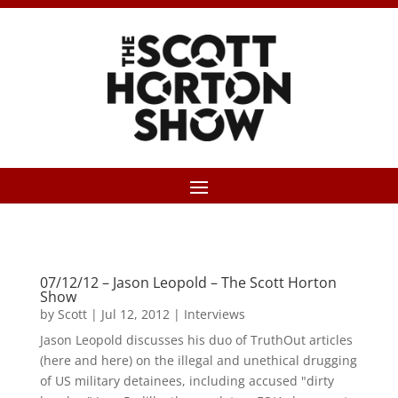
07/12/12 – Jason Leopold – The Scott Horton
Show
by
Scott
|
Jul 12, 2012
|
Interviews
Jason Leopold discusses his duo of TruthOut articles
(here and here) on the illegal and unethical drugging
of US military detainees, including accused "dirty