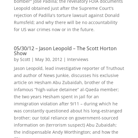
bomber" Jose Padilla; the revelatory FOIA documents
Leopold obtained just after the Supreme Court's
rejection of Padilla's torture lawsuit against Donald
Rumsfeld; and why there will be no accountability
for US war crimes now or in the future.
05/30/12 – Jason Leopold – The Scott Horton
Show
by
Scott
|
May 30, 2012
|
Interviews
Jason Leopold, lead investigative reporter of Truthout
and author of News Junkie, discusses his exclusive
article on Hesham Abu Zubaidah, brother of the
infamous “high-value detainee” al-Qaeda member;
the two years Hesham spent in jail for an
immigration violation after 9/11 – during which he
was constantly questioned about his long-estranged
brother; our total reliance on government-sourced
information on (terrorism suspect) Abu Zubaidah;
the indispensable Andy Worthington; and how the