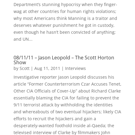
Department’s stunning hypocrisy when they finger-
wag at other countries for human rights violations;
why most Americans think Manning is a traitor and
deserves whatever punishment he got in custody,
even though he hasn’t been convicted of anything;
and UN...
08/11/11 – Jason Leopold – The Scott Horton
Show
by
Scott
|
Aug 11, 2011
|
Interviews
Investigative reporter Jason Leopold discusses his
article “Former Counterterrorism Czar Accuses Tenet,
Other CIA Officials of Cover-Up” about Richard Clarke
essentially blaming the CIA for failing to prevent the
9/11 terrorist attack by withholding the identities
and whereabouts of two eventual hijackers; likely CIA
efforts to recruit the hijackers and gain a
desperately-wanted foothold inside al-Qaeda; the
televised interview of Clarke by filmmakers John