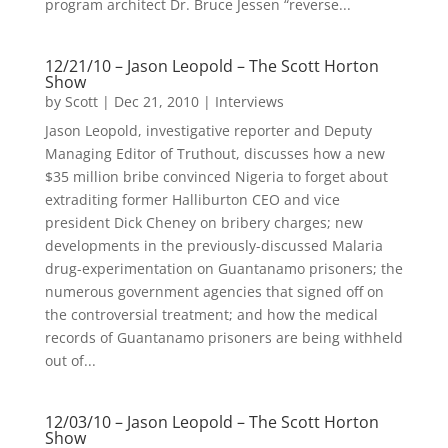
program architect Dr. Bruce Jessen “reverse...
12/21/10 – Jason Leopold – The Scott Horton
Show
by
Scott
|
Dec 21, 2010
|
Interviews
Jason Leopold, investigative reporter and Deputy
Managing Editor of Truthout, discusses how a new
$35 million bribe convinced Nigeria to forget about
extraditing former Halliburton CEO and vice
president Dick Cheney on bribery charges; new
developments in the previously-discussed Malaria
drug-experimentation on Guantanamo prisoners; the
numerous government agencies that signed off on
the controversial treatment; and how the medical
records of Guantanamo prisoners are being withheld
out of...
12/03/10 – Jason Leopold – The Scott Horton
Show