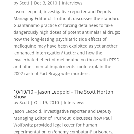
by
Scott
|
Dec 3, 2010
|
Interviews
Jason Leopold, investigative reporter and Deputy
Managing Editor of Truthout, discusses the standard
Guantanamo practice of forcing detainees to take
dangerously high doses of potent antimalarial drugs;
how the long-lasting psychiatric side effects of
mefloquine may have been exploited as yet another
'enhanced interrogation' tactic; and how the
exacerbated effect of mefloquine on those with PTSD
and other mental impairments could explain the
2002 rash of Fort Bragg wife-murders.
10/19/10 – Jason Leopold – The Scott Horton
Show
by
Scott
|
Oct 19, 2010
|
Interviews
Jason Leopold, investigative reporter and Deputy
Managing Editor of Truthout, discusses how Paul
Wolfowitz provided legal cover for human
experimentation on 'enemy combatant' prisoners,