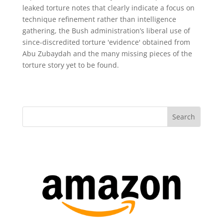
leaked torture notes that clearly indicate a focus on
technique refinement rather than intelligence
gathering, the Bush administration’s liberal use of
since-discredited torture 'evidence' obtained from
Abu Zubaydah and the many missing pieces of the
torture story yet to be found.