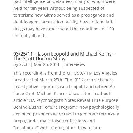
bad intelligence on detainees, many of whom were
held for ten years without being suspected of
terrorism; how Gitmo served as a propaganda and
double-agent production facility; how antiamalarial
drugs may have exacerbated the conditions of 100
mentally ill and...
03/25/11 – Jason Leopold and Michael Kerns –
The Scott Horton Show
by
Scott
|
Mar 25, 2011
|
Interviews
This recording is from the KPFK 90.7 FM Los Angeles
broadcast of March 25th. The KPFK archive is here.
Investigative reporter Jason Leopold and retired Air
Force Capt. Michael Kearns discuss the Truthout
article “CIA Psychologist’s Notes Reveal True Purpose
Behind Bush’s Torture Program;” how psychologically
exploited prisoners were used to generate terror-war
propaganda, make false confessions and
“collaborate” with interrogators; how torture