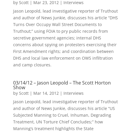
by
Scott
|
Mar 23, 2012
|
Interviews
Jason Leopold, lead investigative reporter of Truthout
and author of News Junkie, discusses his article “DHS
Turns Over Occupy Wall Street Documents to
Truthout;” using FOIA to pry public records from
secretive government agencies; internal DHS
concerns about spying on protesters exercising their
First Amendment rights; and coordination between
DHS and local law enforcement on OWS infiltration
and camp closures.
03/14/12 – Jason Leopold – The Scott Horton
Show
by
Scott
|
Mar 14, 2012
|
Interviews
Jason Leopold, lead investigative reporter of Truthout
and author of News Junkie, discusses his article “US
Subjected Manning to Cruel, Inhuman, Degrading
Treatment, UN Torture Chief Concludes;” how
Manning’s treatment highlights the State