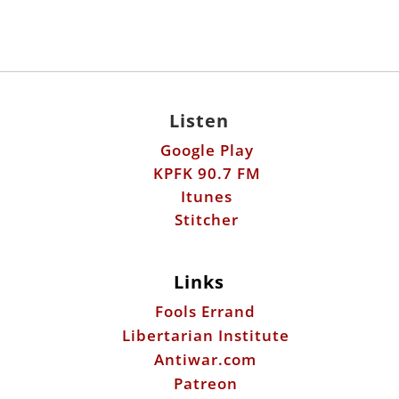
Listen
Google Play
KPFK 90.7 FM
Itunes
Stitcher
Links
Fools Errand
Libertarian Institute
Antiwar.com
Patreon