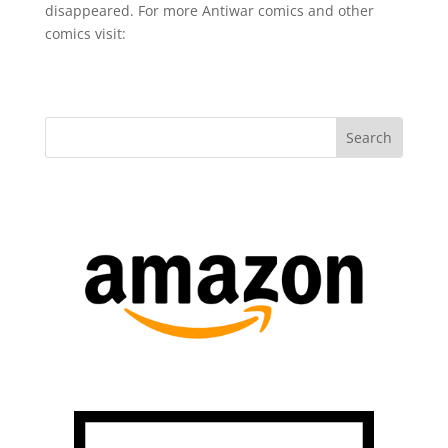
disappeared. For more Antiwar comics and other
comics visit: