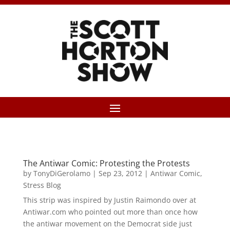
The Antiwar Comic: Protesting the Protests
by
TonyDiGerolamo
|
Sep 23, 2012
|
Antiwar Comic
,
Stress Blog
This strip was inspired by Justin Raimondo over at
Antiwar.com who pointed out more than once how
the antiwar movement on the Democrat side just