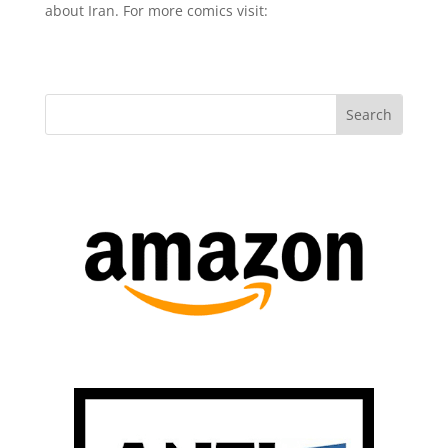
about Iran. For more comics visit: