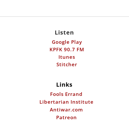
Listen
Google Play
KPFK 90.7 FM
Itunes
Stitcher
Links
Fools Errand
Libertarian Institute
Antiwar.com
Patreon