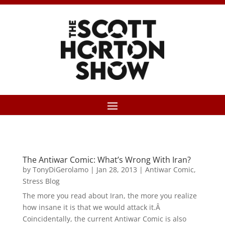
The Antiwar Comic: What’s Wrong With Iran?
by
TonyDiGerolamo
|
Jan 28, 2013
|
Antiwar Comic
,
Stress Blog
The more you read about Iran, the more you realize
how insane it is that we would attack it.Â
Coincidentally, the current Antiwar Comic is also