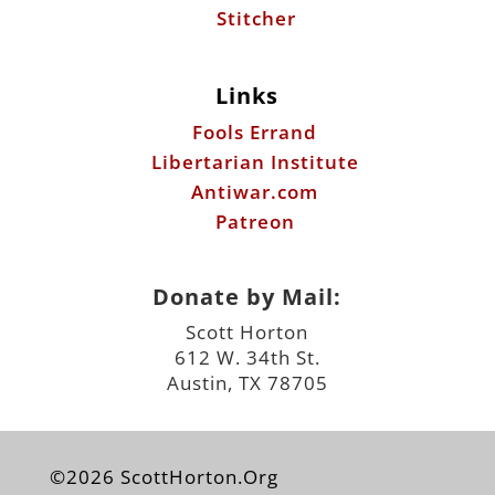
Stitcher
Links
Fools Errand
Libertarian Institute
Antiwar.com
Patreon
Donate by Mail:
Scott Horton
612 W. 34th St.
Austin, TX 78705
©2026 ScottHorton.Org