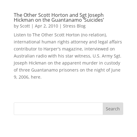
The Other Scott Horton and Sgt Joseph
Hickman on the Guantanamo ‘Suicides’
by
Scott
|
Apr 2, 2010
|
Stress Blog
Listen to The Other Scott Horton (no relation),
international human rights attorney and legal affairs
contributor to Harper's magazine, interviewed on
Australian radio with his star witness, U.S. Army Sgt.
Joseph Hickman on the apparent murder in custody
of three Guantanamo prisoners on the night of June
9, 2006, here.