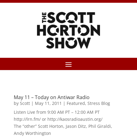
May 11 – Today on Antiwar Radio
by
Scott
|
May 11, 2011
|
Featured
,
Stress Blog
Listen Live from 9:00 AM PT – 12:00 AM PT
http://lrn.fm/ or http://kaosradioaustin.org/
The “other” Scott Horton, Jason Ditz, Phil Giraldi,
Andy Worthington