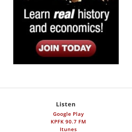
Listen
Google Play
KPFK 90.7 FM
Itunes