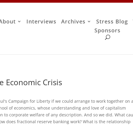
About
Interviews
Archives
Stress Blog
Sponsors
e Economic Crisis
ul's Campaign for Liberty if we could arrange to work together on 
school of economics, whose understanding and love of capitalism
on to corporate welfare of any description. And so we did. What ca
How does fractional reserve banking work? What is the relationship