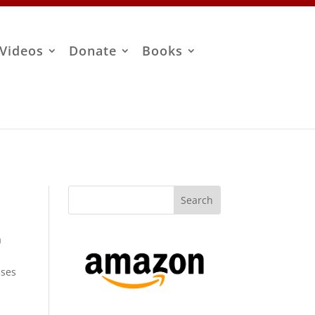
Videos
Donate
Books
a
uses