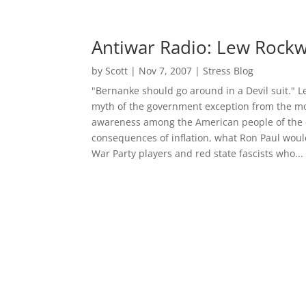
Antiwar Radio: Lew Rockw
by
Scott
|
Nov 7, 2007
|
Stress Blog
"Bernanke should go around in a Devil suit." L
myth of the government exception from the mo
awareness among the American people of the c
consequences of inflation, what Ron Paul would
War Party players and red state fascists who...