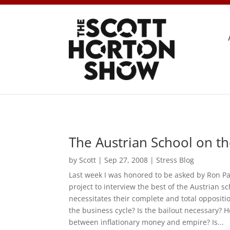
The Austrian School on th
by
Scott
|
Sep 27, 2008
|
Stress Blog
Last week I was honored to be asked by Ron Pa
project to interview the best of the Austrian 
necessitates their complete and total oppositi
the business cycle? Is the bailout necessary? 
between inflationary money and empire? Is...