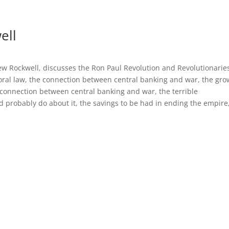
ell
ew Rockwell, discusses the Ron Paul Revolution and Revolutionaries
ral law, the connection between central banking and war, the gro
onnection between central banking and war, the terrible
 probably do about it, the savings to be had in ending the empire