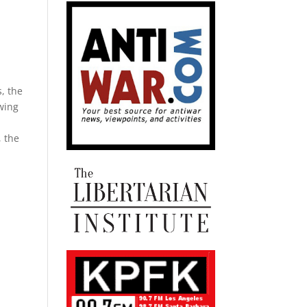
, the
wing
, the