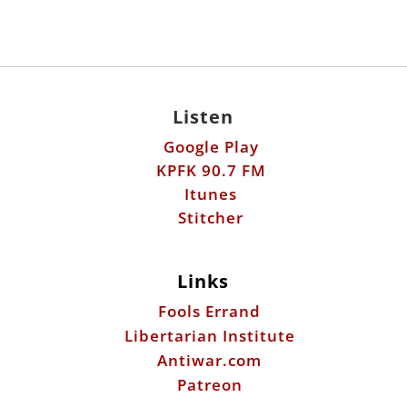
Listen
Google Play
KPFK 90.7 FM
Itunes
Stitcher
Links
Fools Errand
Libertarian Institute
Antiwar.com
Patreon