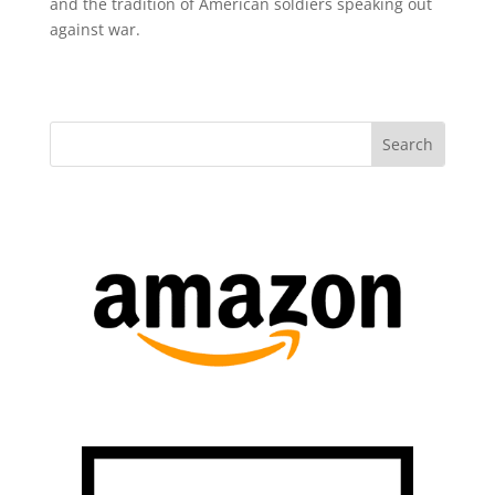
and the tradition of American soldiers speaking out
against war.