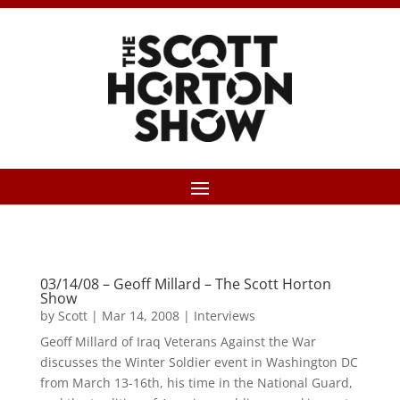
03/14/08 – Geoff Millard – The Scott Horton
Show
by
Scott
|
Mar 14, 2008
|
Interviews
Geoff Millard of Iraq Veterans Against the War
discusses the Winter Soldier event in Washington DC
from March 13-16th, his time in the National Guard,