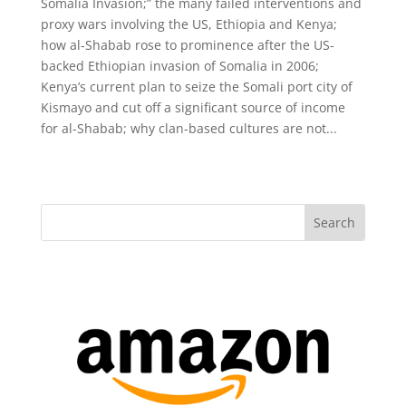
Somalia Invasion;” the many failed interventions and
proxy wars involving the US, Ethiopia and Kenya;
how al-Shabab rose to prominence after the US-
backed Ethiopian invasion of Somalia in 2006;
Kenya’s current plan to seize the Somali port city of
Kismayo and cut off a significant source of income
for al-Shabab; why clan-based cultures are not...