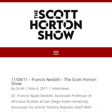
11/04/11 – Francis Nesbitt – The Scott Horton
Show
by
Scott
|
Nov 4, 2011
|
Interviews
Dr. Francis Njubi Nesbitt, Associate Professor of
Africana Studies at San Diego State University,
discusses his article “History Repeats Itself With