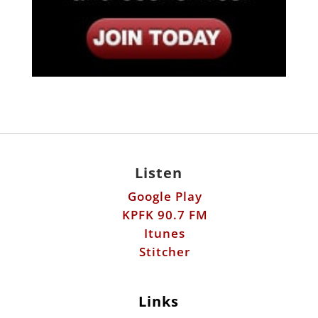
Listen
Google Play
KPFK 90.7 FM
Itunes
Stitcher
Links