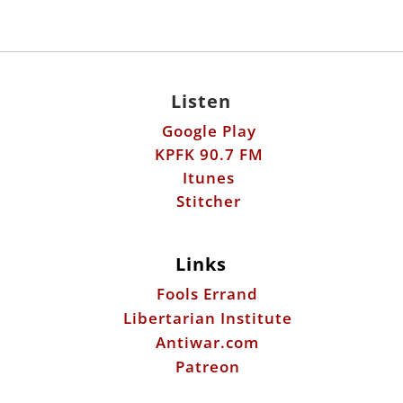
Listen
Google Play
KPFK 90.7 FM
Itunes
Stitcher
Links
Fools Errand
Libertarian Institute
Antiwar.com
Patreon