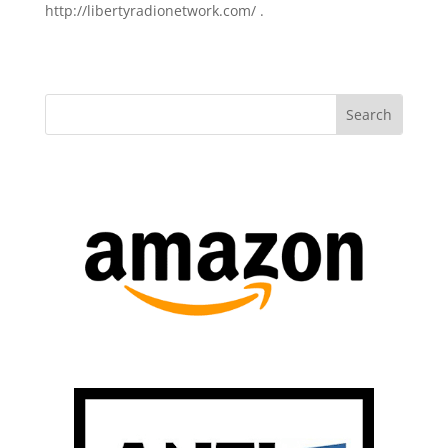
http://libertyradionetwork.com/ .