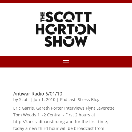
Antiwar Radio 6/01/10
by
Scott
|
Jun 1, 2010
|
Podcast
,
Stress Blog
Eric Garris, Gareth Porter Interviews Flynt Leverette,
Tom Woods 11-2 Central - First 2 hours at
http://kaosradioaustin.org and for the first time,
today a new third hour will be broadcast from