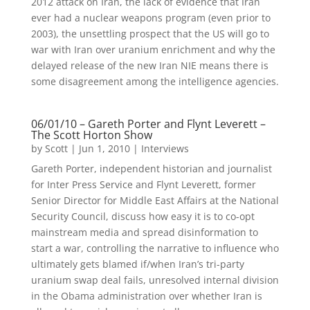
2012 attack on Iran, the lack of evidence that Iran
ever had a nuclear weapons program (even prior to
2003), the unsettling prospect that the US will go to
war with Iran over uranium enrichment and why the
delayed release of the new Iran NIE means there is
some disagreement among the intelligence agencies.
06/01/10 – Gareth Porter and Flynt Leverett –
The Scott Horton Show
by
Scott
|
Jun 1, 2010
|
Interviews
Gareth Porter, independent historian and journalist
for Inter Press Service and Flynt Leverett, former
Senior Director for Middle East Affairs at the National
Security Council, discuss how easy it is to co-opt
mainstream media and spread disinformation to
start a war, controlling the narrative to influence who
ultimately gets blamed if/when Iran’s tri-party
uranium swap deal fails, unresolved internal division
in the Obama administration over whether Iran is