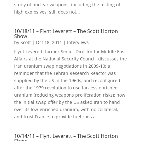
study of nuclear weapons, including the testing of
high explosives, still does not...
10/18/11 – Flynt Leverett – The Scott Horton
Show
by
Scott
|
Oct 18, 2011
|
Interviews
Flynt Leverett, former Senior Director for Middle East
Affairs at the National Security Council, discusses the
Iran uranium swap negotiations in 2009-10; a
reminder that the Tehran Research Reactor was
supplied by the US in the 1960s, and reconfigured
after the 1979 revolution to use far-less enriched
uranium (reducing weapons proliferation risks); how
the initial swap offer by the US asked Iran to hand
over its low-enriched uranium, with no collateral,
and trust France to provide fuel rods a...
10/14/11 – Flynt Leverett – The Scott Horton