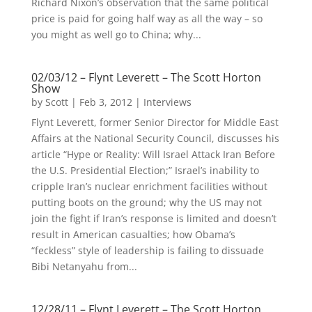
Richard Nixon’s observation that the same political
price is paid for going half way as all the way – so
you might as well go to China; why...
02/03/12 – Flynt Leverett – The Scott Horton
Show
by
Scott
|
Feb 3, 2012
|
Interviews
Flynt Leverett, former Senior Director for Middle East
Affairs at the National Security Council, discusses his
article “Hype or Reality: Will Israel Attack Iran Before
the U.S. Presidential Election;” Israel’s inability to
cripple Iran’s nuclear enrichment facilities without
putting boots on the ground; why the US may not
join the fight if Iran’s response is limited and doesn’t
result in American casualties; how Obama’s
“feckless” style of leadership is failing to dissuade
Bibi Netanyahu from...
12/28/11 – Flynt Leverett – The Scott Horton