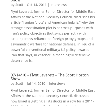
Show
by
Scott
|
Oct 14, 2011
|
Interviews
Flynt Leverett, former Senior Director for Middle East
Affairs at the National Security Council, discusses his
article “Iranian ‘plots’ and American hubris;” why the
strange assassination plot is at cross-purposes with
Iran’s policy objectives (but syncs perfectly with
Israel’s); Iran’s reliance on foreign proxy groups and
asymmetric warfare for national defense, in lieu of a
powerful conventional military; US policy towards
Iran that says, in essence, a meaningful defensive
deterrence is...
07/14/10 – Flynt Leverett – The Scott Horton
Show
by
Scott
|
Jul 14, 2010
|
Interviews
Flynt Leverett, former Senior Director for Middle East
Affairs at the National Security Council, discusses
how Israel is getting all its ducks in a row for a 2011-