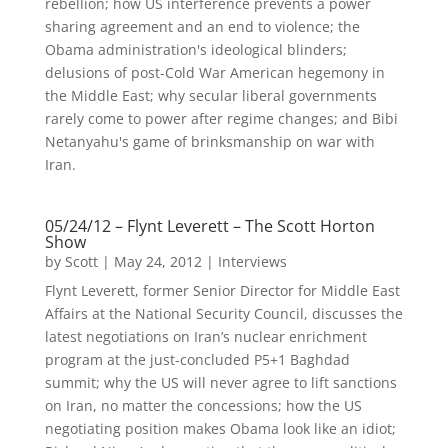
rebellion; how US interference prevents a power
sharing agreement and an end to violence; the
Obama administration's ideological blinders;
delusions of post-Cold War American hegemony in
the Middle East; why secular liberal governments
rarely come to power after regime changes; and Bibi
Netanyahu's game of brinksmanship on war with
Iran.
05/24/12 – Flynt Leverett – The Scott Horton
Show
by
Scott
|
May 24, 2012
|
Interviews
Flynt Leverett, former Senior Director for Middle East
Affairs at the National Security Council, discusses the
latest negotiations on Iran’s nuclear enrichment
program at the just-concluded P5+1 Baghdad
summit; why the US will never agree to lift sanctions
on Iran, no matter the concessions; how the US
negotiating position makes Obama look like an idiot;