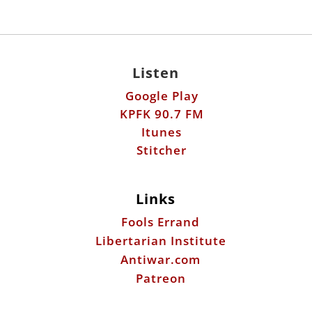
Listen
Google Play
KPFK 90.7 FM
Itunes
Stitcher
Links
Fools Errand
Libertarian Institute
Antiwar.com
Patreon