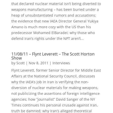
that declared nuclear material isn’t being diverted to
weapons manufacturing – has been buried under a
heap of unsubstantiated rumors and accusations;
the evidence that new IAEA Director General Yukiya
Amano is much more cozy with the US than his
predecessor Mohamed ElBaradei; why those who
defend Iran’s rights under the NPT aren’t...
11/08/11 – Flynt Leverett – The Scott Horton
Show
by
Scott
|
Nov 8, 2011
|
Interviews
Flynt Leverett, former Senior Director for Middle East
Affairs at the National Security Council, discusses
why the IAEA’s job in Iran is verifying the non-
diversion of nuclear materials for making weapons,
not publicizing the assertions of foreign intelligence
agencies; how “journalist” David Sanger of the NY
Times continues his personal crusade against Iran,
truth be damned; why Iran’s alleged theoretical