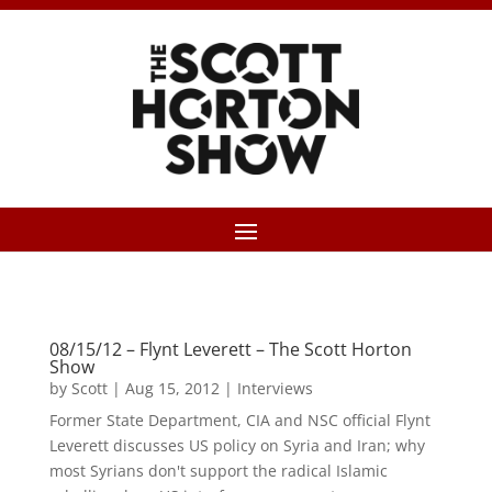
08/15/12 – Flynt Leverett – The Scott Horton
Show
by
Scott
|
Aug 15, 2012
|
Interviews
Former State Department, CIA and NSC official Flynt
Leverett discusses US policy on Syria and Iran; why
most Syrians don't support the radical Islamic