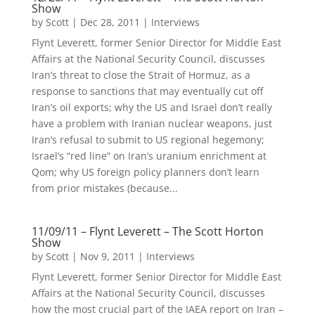
Show
by
Scott
|
Dec 28, 2011
|
Interviews
Flynt Leverett, former Senior Director for Middle East
Affairs at the National Security Council, discusses
Iran’s threat to close the Strait of Hormuz, as a
response to sanctions that may eventually cut off
Iran’s oil exports; why the US and Israel don’t really
have a problem with Iranian nuclear weapons, just
Iran’s refusal to submit to US regional hegemony;
Israel’s “red line” on Iran’s uranium enrichment at
Qom; why US foreign policy planners don’t learn
from prior mistakes (because...
11/09/11 – Flynt Leverett – The Scott Horton
Show
by
Scott
|
Nov 9, 2011
|
Interviews
Flynt Leverett, former Senior Director for Middle East
Affairs at the National Security Council, discusses
how the most crucial part of the IAEA report on Iran –