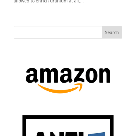
allowed to enrich uranium at all,...