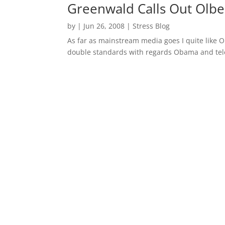
Greenwald Calls Out Olb
by
|
Jun 26, 2008
|
Stress Blog
As far as mainstream media goes I quite like 
double standards with regards Obama and te