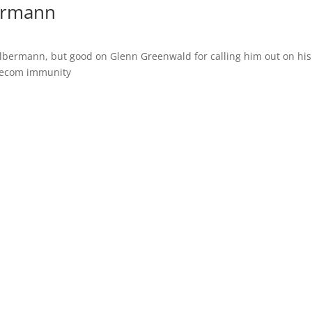
ermann
Olbermann, but good on Glenn Greenwald for calling him out on his
lecom immunity