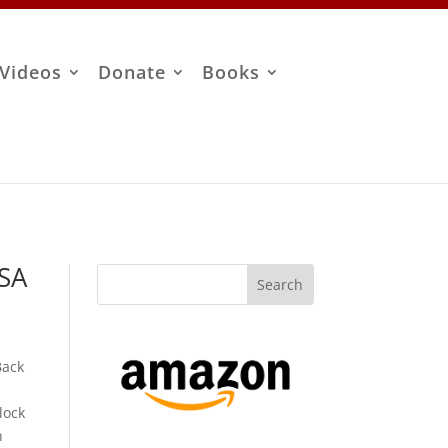
Videos
Donate
Books
ISA
Back
lock
n