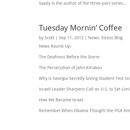
Saady is the author of the three-part series...
Tuesday Mornin’ Coffee
by
Scott
|
Sep 11, 2012
|
News
,
Stress Blog
News Round-Up:
The Deafness Before the Storm
The Persecution of John Kiriakou
Why is Georgia Secretly Giving Student Test Sco
Israeli Leader Sharpens Call on U.S. to Set Limi
How We Became Israel
Remember When Obama Thought the FISA Ame