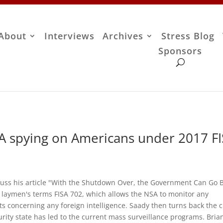
About
Interviews
Archives
Stress Blog
Sponsors
A spying on Americans under 2017 F
cuss his article "With the Shutdown Over, the Government Can Go 
n laymen's terms FISA 702, which allows the NSA to monitor any
s concerning any foreign intelligence. Saady then turns back the c
urity state has led to the current mass surveillance programs. Bria