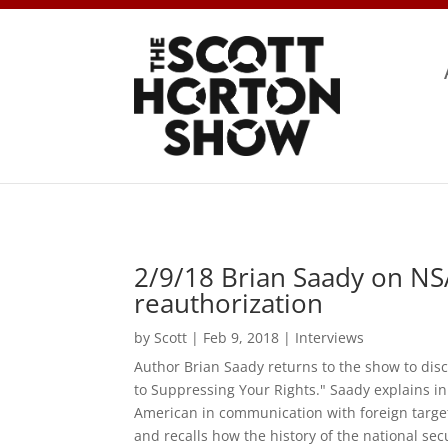
2/9/18 Brian Saady on NS
reauthorization
by
Scott
|
Feb 9, 2018
|
Interviews
Author Brian Saady returns to the show to dis
to Suppressing Your Rights." Saady explains i
American in communication with foreign target
and recalls how the history of the national sec