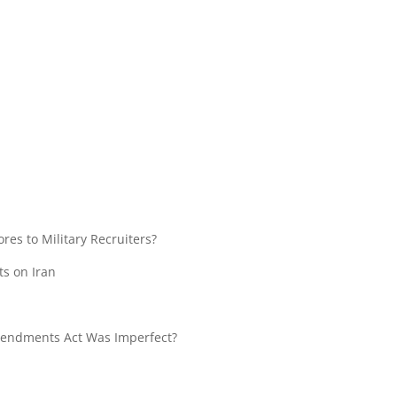
res to Military Recruiters?
ts on Iran
ndments Act Was Imperfect?