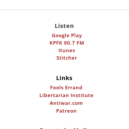
Listen
Google Play
KPFK 90.7 FM
Itunes
Stitcher
Links
Fools Errand
Libertarian Institute
Antiwar.com
Patreon