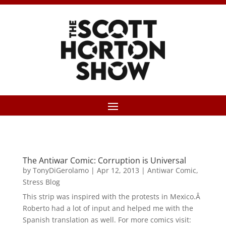
The Antiwar Comic: Corruption is Universal
by
TonyDiGerolamo
|
Apr 12, 2013
|
Antiwar Comic
,
Stress Blog
This strip was inspired with the protests in Mexico.Â
Roberto had a lot of input and helped me with the
Spanish translation as well. For more comics visit: