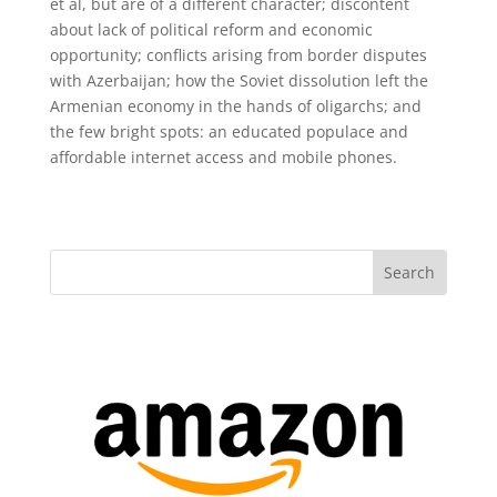
et al, but are of a different character; discontent
about lack of political reform and economic
opportunity; conflicts arising from border disputes
with Azerbaijan; how the Soviet dissolution left the
Armenian economy in the hands of oligarchs; and
the few bright spots: an educated populace and
affordable internet access and mobile phones.