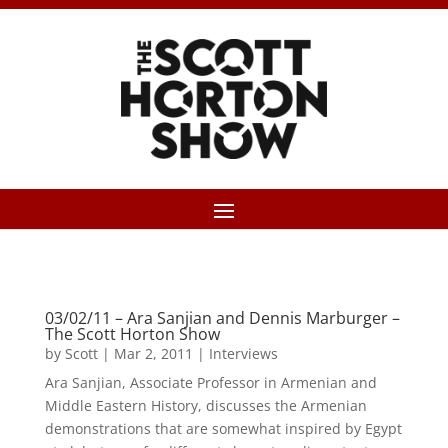
03/02/11 – Ara Sanjian and Dennis Marburger –
The Scott Horton Show
by
Scott
|
Mar 2, 2011
|
Interviews
Ara Sanjian, Associate Professor in Armenian and
Middle Eastern History, discusses the Armenian
demonstrations that are somewhat inspired by Egypt