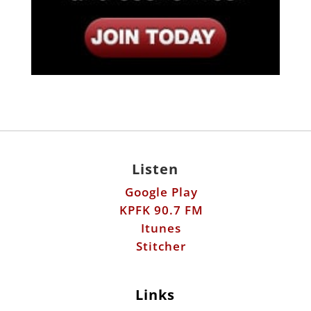
Listen
Google Play
KPFK 90.7 FM
Itunes
Stitcher
Links