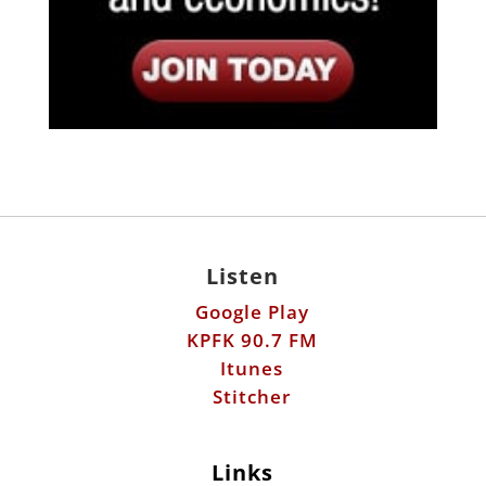
Listen
Google Play
KPFK 90.7 FM
Itunes
Stitcher
Links