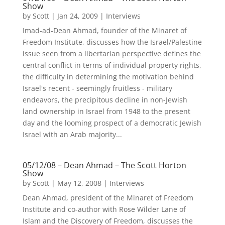
Show
by
Scott
|
Jan 24, 2009
|
Interviews
Imad-ad-Dean Ahmad, founder of the Minaret of
Freedom Institute, discusses how the Israel/Palestine
issue seen from a libertarian perspective defines the
central conflict in terms of individual property rights,
the difficulty in determining the motivation behind
Israel's recent - seemingly fruitless - military
endeavors, the precipitous decline in non-Jewish
land ownership in Israel from 1948 to the present
day and the looming prospect of a democratic Jewish
Israel with an Arab majority...
05/12/08 – Dean Ahmad – The Scott Horton
Show
by
Scott
|
May 12, 2008
|
Interviews
Dean Ahmad, president of the Minaret of Freedom
Institute and co-author with Rose Wilder Lane of
Islam and the Discovery of Freedom, discusses the