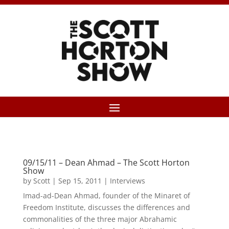
09/15/11 – Dean Ahmad – The Scott Horton
Show
by
Scott
|
Sep 15, 2011
|
Interviews
Imad-ad-Dean Ahmad, founder of the Minaret of
Freedom Institute, discusses the differences and
commonalities of the three major Abrahamic